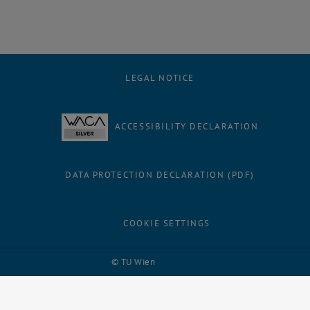
LEGAL NOTICE
ACCESSIBILITY DECLARATION
DATA PROTECTION DECLARATION (PDF)
COOKIE SETTINGS
Facebook
LinkedIn
YouTube
Instagram
Bluesky
© TU Wien
# 109311