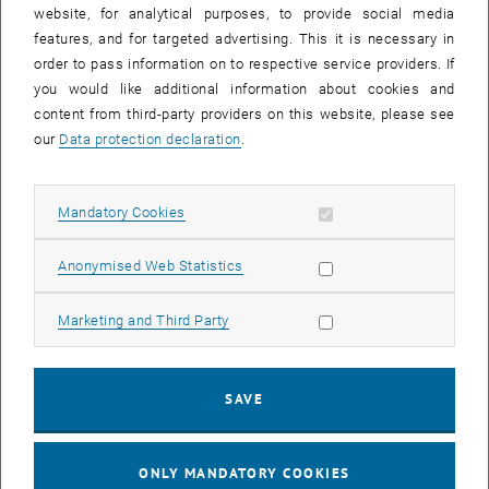
until
15:15
-
16:00
website, for analytical purposes, to provide social media
features, and for targeted advertising. This it is necessary in
order to pass information on to respective service providers. If
Master defense Alexandra Muraleva
you would like additional information about cookies and
content from third-party providers on this website, please see
Sem.R.DA grün 02A, access via 2nd floor yellow, 1040 Wien
OTHER
Type of event:
Event location:
our
Data protection declaration
.
11
11 September 2024
Allow mandatory cookies
Mandatory Cookies
SEP 24
List subpages of 3D Un
until
10:30
-
11:30
Allow statistic cookies
Anonymised Web Statistics
Allow marketing cookies
Marketing and Third Party
Master defense Bernard Idl
Sem.R.DA grün 02A, access via 2nd floor yellow, 1040 Wien
OTHER
Type of event:
Event location:
SAVE
25
25 November 2024
ONLY MANDATORY COOKIES
NOV 24