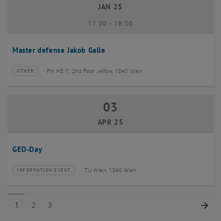
JAN 25
until
17:00
-
18:00
Master defense Jakob Galle
FH HS 7, 2nd floor yellow, 1040 Wien
OTHER
Type of event:
Event location:
03
03 April 2025
APR 25
GEO-Day
TU Wien, 1040 Wien
INFORMATION EVENT
Type of event:
Event location:
Page 1 of 3
Page 2 of 3
Page 3 of 3
Nex
1
2
3