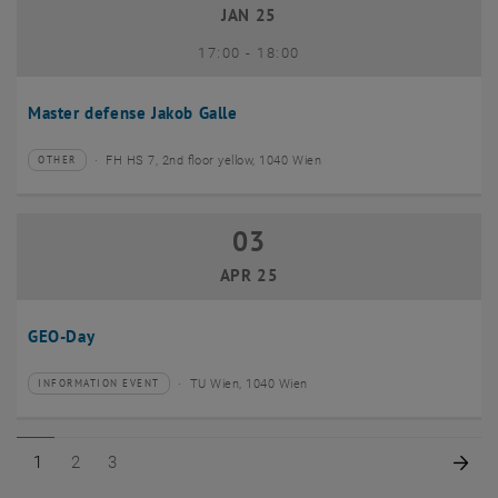
JAN 25
until
17:00
-
18:00
Master defense Jakob Galle
FH HS 7, 2nd floor yellow, 1040 Wien
OTHER
Type of event:
Event location:
03
03 April 2025
APR 25
GEO-Day
TU Wien, 1040 Wien
INFORMATION EVENT
Type of event:
Event location:
Page 1 of 3
Page 2 of 3
Page 3 of 3
Nex
1
2
3