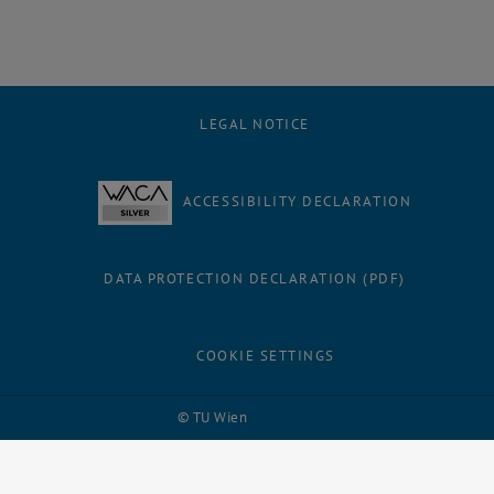
LEGAL NOTICE
ACCESSIBILITY DECLARATION
DATA PROTECTION DECLARATION (PDF)
COOKIE SETTINGS
Facebook
LinkedIn
YouTube
Instagram
Bluesky
© TU Wien
# 109311