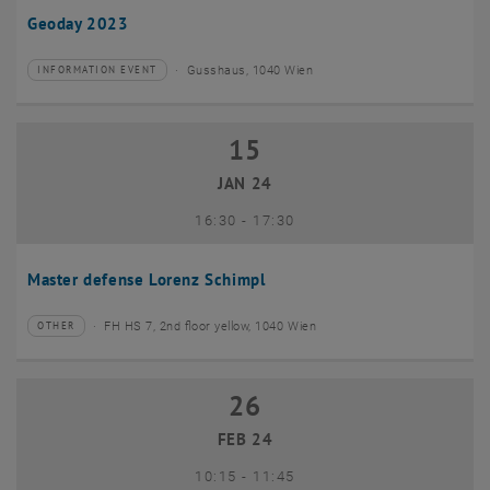
Geoday 2023
Gusshaus, 1040 Wien
INFORMATION EVENT
Type of event:
Event location:
15
15 January 2024
JAN 24
until
16:30
-
17:30
Master defense Lorenz Schimpl
FH HS 7, 2nd floor yellow, 1040 Wien
OTHER
Type of event:
Event location:
26
26 February 2024
FEB 24
until
10:15
-
11:45