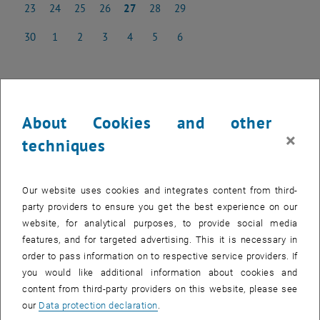
23
24
25
26
27
28
29
23 June 2025
24 June 2025
25 June 2025
26 June 2025
27 June 2025
28 June 2025
29 June 2025
30
1
2
3
4
5
6
30 June 2025
1 July 2025
2 July 2025
3 July 2025
4 July 2025
5 July 2025
6 July 2025
NEW EVENT
About Cookies and other
×
techniques
Start
Our website uses cookies and integrates content from third-
party providers to ensure you get the best experience on our
Upcoming events
website, for analytical purposes, to provide social media
features, and for targeted advertising. This it is necessary in
Past events
order to pass information on to respective service providers. If
you would like additional information about cookies and
content from third-party providers on this website, please see
EVENTS ON 16. JUNE 2025
our
Data protection declaration
.