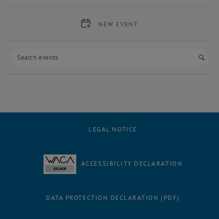
NEW EVENT
Start
LEGAL NOTICE
ACCESSIBILITY DECLARATION
DATA PROTECTION DECLARATION (PDF)