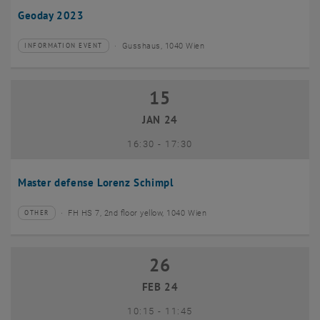
Geoday 2023
Gusshaus, 1040 Wien
INFORMATION EVENT
Type of event:
Event location:
15
15 January 2024
JAN 24
until
16:30
-
17:30
Master defense Lorenz Schimpl
FH HS 7, 2nd floor yellow, 1040 Wien
OTHER
Type of event:
Event location:
26
26 February 2024
FEB 24
until
10:15
-
11:45