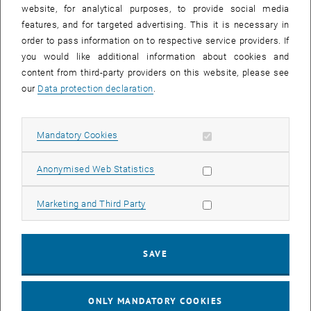
until
15:15
-
16:00
website, for analytical purposes, to provide social media
features, and for targeted advertising. This it is necessary in
order to pass information on to respective service providers. If
Master defense Alexandra Muraleva
you would like additional information about cookies and
content from third-party providers on this website, please see
Sem.R.DA grün 02A, access via 2nd floor yellow, 1040 Wien
OTHER
Type of event:
Event location:
our
Data protection declaration
.
11
11 September 2024
Allow mandatory cookies
Mandatory Cookies
SEP 24
List subpages of 3D Un
until
10:30
-
11:30
Allow statistic cookies
Anonymised Web Statistics
Allow marketing cookies
Marketing and Third Party
Master defense Bernard Idl
Sem.R.DA grün 02A, access via 2nd floor yellow, 1040 Wien
OTHER
Type of event:
Event location:
SAVE
25
25 November 2024
ONLY MANDATORY COOKIES
NOV 24