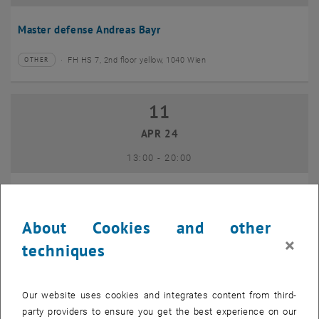
Master defense Andreas Bayr
FH HS 7, 2nd floor yellow, 1040 Wien
OTHER
Type of event:
Event location:
11
11 April 2024
APR 24
until
13:00
-
20:00
GEO-Day 2024
About Cookies and other
Freihaus TU Wien, 1040 Wien
OTHER
Type of event:
Event location:
×
techniques
10
10 June 2024
Our website uses cookies and integrates content from third-
JUN 24
party providers to ensure you get the best experience on our