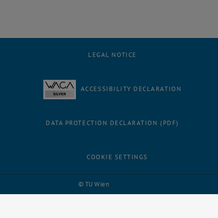
LEGAL NOTICE
ACCESSIBILITY DECLARATION
DATA PROTECTION DECLARATION (PDF)
COOKIE SETTINGS
Facebook
LinkedIn
YouTube
Instagram
Bluesky
© TU Wien
# 109311