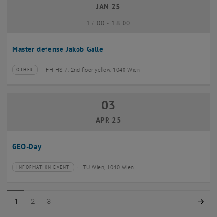
JAN 25
until
17:00
-
18:00
Master defense Jakob Galle
FH HS 7, 2nd floor yellow, 1040 Wien
OTHER
Type of event:
Event location:
03
03 April 2025
APR 25
GEO-Day
TU Wien, 1040 Wien
INFORMATION EVENT
Type of event:
Event location:
Page 1 of 3
Page 2 of 3
Page 3 of 3
Nex
1
2
3