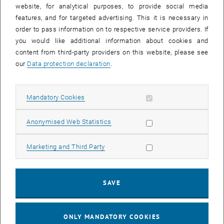
until
15:15
-
16:00
website, for analytical purposes, to provide social media
features, and for targeted advertising. This it is necessary in
order to pass information on to respective service providers. If
Master defense Alexandra Muraleva
you would like additional information about cookies and
content from third-party providers on this website, please see
Sem.R.DA grün 02A, access via 2nd floor yellow, 1040 Wien
OTHER
Type of event:
Event location:
our
Data protection declaration
.
11
11 September 2024
Allow mandatory cookies
Mandatory Cookies
SEP 24
List subpages of 3D Un
until
10:30
-
11:30
Allow statistic cookies
Anonymised Web Statistics
Allow marketing cookies
Marketing and Third Party
Master defense Bernard Idl
Sem.R.DA grün 02A, access via 2nd floor yellow, 1040 Wien
OTHER
Type of event:
Event location:
SAVE
25
25 November 2024
ONLY MANDATORY COOKIES
NOV 24