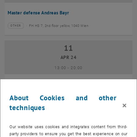
Master defense Andreas Bayr
FH HS 7, 2nd floor yellow, 1040 Wien
OTHER
Type of event:
Event location:
11
11 April 2024
APR 24
until
13:00
-
20:00
GEO-Day 2024
About Cookies and other
Freihaus TU Wien, 1040 Wien
OTHER
Type of event:
Event location:
×
techniques
10
10 June 2024
Our website uses cookies and integrates content from third-
JUN 24
party providers to ensure you get the best experience on our