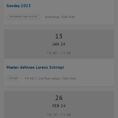
Geoday 2023
Gusshaus, 1040 Wien
INFORMATION EVENT
Type of event:
Event location:
15
15 January 2024
JAN 24
until
16:30
-
17:30
Master defense Lorenz Schimpl
FH HS 7, 2nd floor yellow, 1040 Wien
OTHER
Type of event:
Event location:
26
26 February 2024
FEB 24
until
10:15
-
11:45