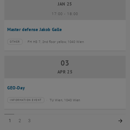
JAN 25
until
17:00
-
18:00
Master defense Jakob Galle
FH HS 7, 2nd floor yellow, 1040 Wien
OTHER
Type of event:
Event location:
03
03 April 2025
APR 25
GEO-Day
TU Wien, 1040 Wien
INFORMATION EVENT
Type of event:
Event location:
Page 1 of 3
Page 2 of 3
Page 3 of 3
Nex
1
2
3