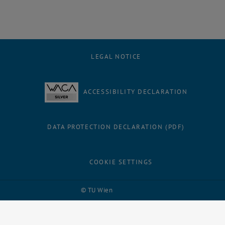
LEGAL NOTICE
ACCESSIBILITY DECLARATION
DATA PROTECTION DECLARATION (PDF)
COOKIE SETTINGS
Facebook
LinkedIn
YouTube
Instagram
Bluesky
© TU Wien
# 109311