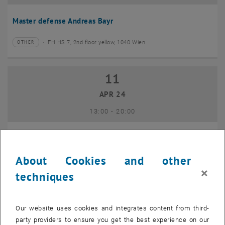
Master defense Andreas Bayr
FH HS 7, 2nd floor yellow, 1040 Wien
OTHER
Type of event:
Event location:
11
11 April 2024
APR 24
until
13:00
-
20:00
GEO-Day 2024
About Cookies and other
Freihaus TU Wien, 1040 Wien
OTHER
Type of event:
Event location:
×
techniques
10
10 June 2024
Our website uses cookies and integrates content from third-
JUN 24
party providers to ensure you get the best experience on our