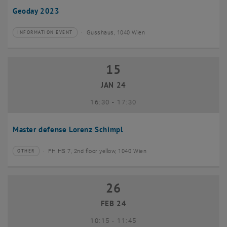
Geoday 2023
Gusshaus, 1040 Wien
INFORMATION EVENT
Type of event:
Event location:
15
15 January 2024
JAN 24
until
16:30
-
17:30
Master defense Lorenz Schimpl
FH HS 7, 2nd floor yellow, 1040 Wien
OTHER
Type of event:
Event location:
26
26 February 2024
FEB 24
until
10:15
-
11:45