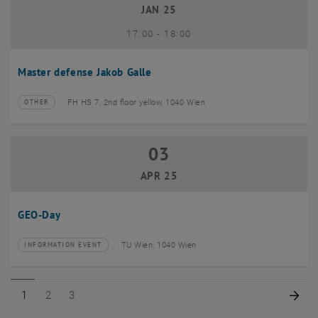
JAN 25
until
17:00
-
18:00
Master defense Jakob Galle
FH HS 7, 2nd floor yellow, 1040 Wien
OTHER
Type of event:
Event location:
03
03 April 2025
APR 25
GEO-Day
TU Wien, 1040 Wien
INFORMATION EVENT
Type of event:
Event location:
Page 1 of 3
Page 2 of 3
Page 3 of 3
Nex
1
2
3