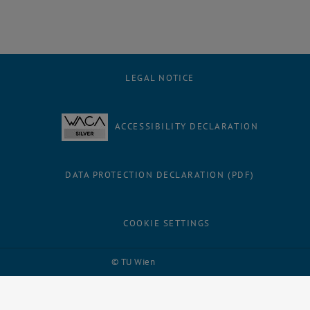
LEGAL NOTICE
ACCESSIBILITY DECLARATION
DATA PROTECTION DECLARATION (PDF)
COOKIE SETTINGS
Facebook
LinkedIn
YouTube
Instagram
Bluesky
© TU Wien
# 109311