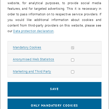
until
15:15
-
16:00
website, for analytical purposes, to provide social media
features, and for targeted advertising. This it is necessary in
order to pass information on to respective service providers. If
Master defense Alexandra Muraleva
you would like additional information about cookies and
content from third-party providers on this website, please see
Sem.R.DA grün 02A, access via 2nd floor yellow, 1040 Wien
OTHER
Type of event:
Event location:
our
Data protection declaration
.
11
11 September 2024
Allow mandatory cookies
Mandatory Cookies
SEP 24
List subpages of 3D Un
until
10:30
-
11:30
Allow statistic cookies
Anonymised Web Statistics
Allow marketing cookies
Marketing and Third Party
Master defense Bernard Idl
Sem.R.DA grün 02A, access via 2nd floor yellow, 1040 Wien
OTHER
Type of event:
Event location:
SAVE
25
25 November 2024
ONLY MANDATORY COOKIES
NOV 24