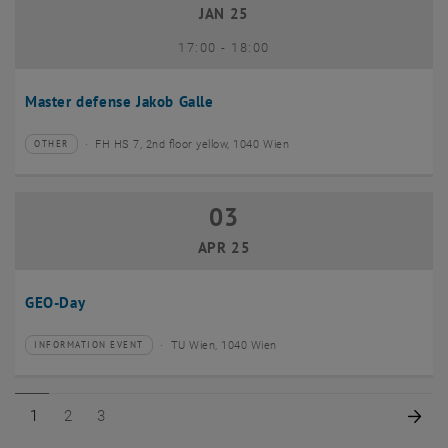
JAN 25
until
17:00
-
18:00
Master defense Jakob Galle
FH HS 7, 2nd floor yellow, 1040 Wien
OTHER
Type of event:
Event location:
03
03 April 2025
APR 25
GEO-Day
TU Wien, 1040 Wien
INFORMATION EVENT
Type of event:
Event location:
Page 1 of 3
Page 2 of 3
Page 3 of 3
Nex
1
2
3