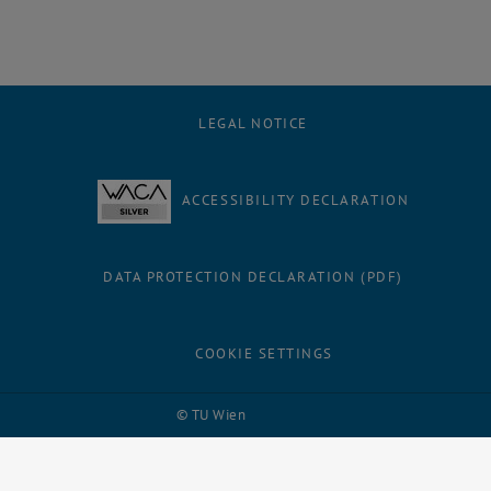
LEGAL NOTICE
ACCESSIBILITY DECLARATION
DATA PROTECTION DECLARATION (PDF)
COOKIE SETTINGS
Facebook
LinkedIn
YouTube
Instagram
Bluesky
© TU Wien
# 109311