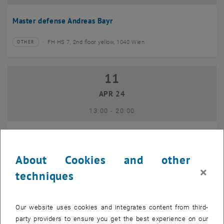
Master defense Andreas Bayr
FH HS 7, 2nd floor yellow, 1040 Wien
OTHER
Type of event:
Event location:
11
11 April 2024
APR 24
until
13:00
-
20:00
GEO-Day 2024
About Cookies and other
Freihaus TU Wien, 1040 Wien
OTHER
Type of event:
Event location:
×
techniques
10
10 June 2024
Our website uses cookies and integrates content from third-
JUN 24
party providers to ensure you get the best experience on our