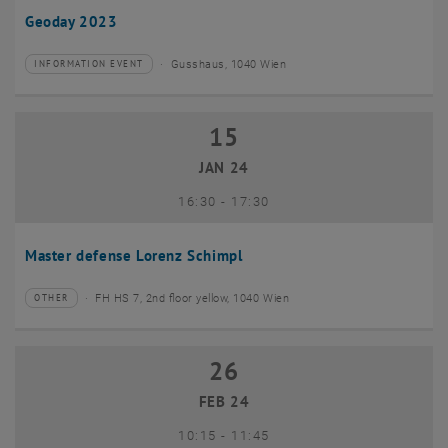
Geoday 2023
Gusshaus, 1040 Wien
INFORMATION EVENT
Type of event:
Event location:
15
15 January 2024
JAN 24
until
16:30
-
17:30
Master defense Lorenz Schimpl
FH HS 7, 2nd floor yellow, 1040 Wien
OTHER
Type of event:
Event location:
26
26 February 2024
FEB 24
until
10:15
-
11:45