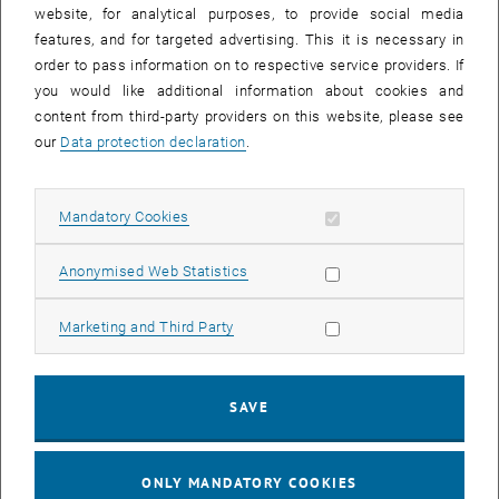
until
15:15
-
16:00
website, for analytical purposes, to provide social media
features, and for targeted advertising. This it is necessary in
order to pass information on to respective service providers. If
Master defense Alexandra Muraleva
you would like additional information about cookies and
content from third-party providers on this website, please see
Sem.R.DA grün 02A, access via 2nd floor yellow, 1040 Wien
OTHER
Type of event:
Event location:
our
Data protection declaration
.
11
11 September 2024
Allow mandatory cookies
Mandatory Cookies
SEP 24
List subpages of 3D Un
until
10:30
-
11:30
Allow statistic cookies
Anonymised Web Statistics
Allow marketing cookies
Marketing and Third Party
Master defense Bernard Idl
Sem.R.DA grün 02A, access via 2nd floor yellow, 1040 Wien
OTHER
Type of event:
Event location:
SAVE
25
25 November 2024
ONLY MANDATORY COOKIES
NOV 24