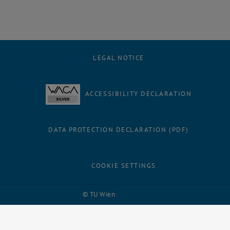
LEGAL NOTICE
ACCESSIBILITY DECLARATION
DATA PROTECTION DECLARATION (PDF)
COOKIE SETTINGS
Facebook
LinkedIn
YouTube
Instagram
Bluesky
© TU Wien
# 109311