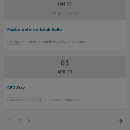
JAN 25
until
17:00
-
18:00
Master defense Jakob Galle
FH HS 7, 2nd floor yellow, 1040 Wien
OTHER
Type of event:
Event location:
03
03 April 2025
APR 25
GEO-Day
TU Wien, 1040 Wien
INFORMATION EVENT
Type of event:
Event location:
Page 1 of 3
Page 2 of 3
Page 3 of 3
Nex
1
2
3