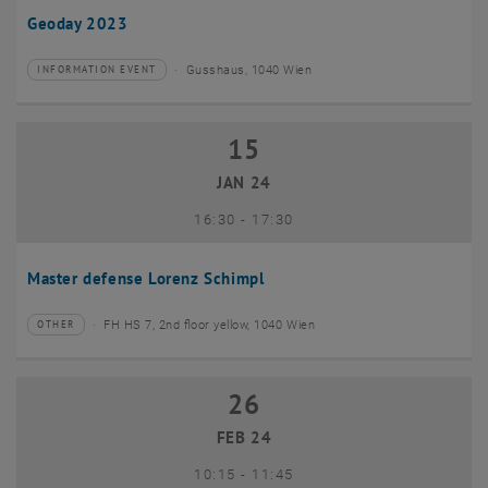
Geoday 2023
Gusshaus, 1040 Wien
INFORMATION EVENT
Type of event:
Event location:
15
15 January 2024
JAN 24
until
16:30
-
17:30
Master defense Lorenz Schimpl
FH HS 7, 2nd floor yellow, 1040 Wien
OTHER
Type of event:
Event location:
26
26 February 2024
FEB 24
until
10:15
-
11:45