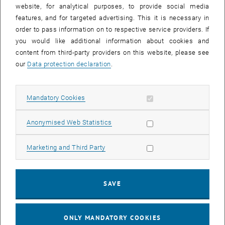
until
15:15
-
16:00
website, for analytical purposes, to provide social media
features, and for targeted advertising. This it is necessary in
order to pass information on to respective service providers. If
Master defense Alexandra Muraleva
you would like additional information about cookies and
content from third-party providers on this website, please see
Sem.R.DA grün 02A, access via 2nd floor yellow, 1040 Wien
OTHER
Type of event:
Event location:
our
Data protection declaration
.
11
11 September 2024
Allow mandatory cookies
Mandatory Cookies
SEP 24
List subpages of 3D Un
until
10:30
-
11:30
Allow statistic cookies
Anonymised Web Statistics
Allow marketing cookies
Marketing and Third Party
Master defense Bernard Idl
Sem.R.DA grün 02A, access via 2nd floor yellow, 1040 Wien
OTHER
Type of event:
Event location:
SAVE
25
25 November 2024
ONLY MANDATORY COOKIES
NOV 24