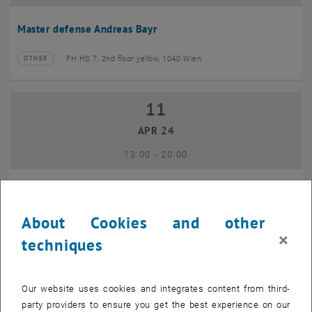
Master defense Andreas Bayr
FH HS 7, 2nd floor yellow, 1040 Wien
OTHER
Type of event:
Event location:
11
11 April 2024
APR 24
until
13:00
-
20:00
GEO-Day 2024
About Cookies and other
Freihaus TU Wien, 1040 Wien
OTHER
Type of event:
Event location:
×
techniques
10
10 June 2024
Our website uses cookies and integrates content from third-
JUN 24
party providers to ensure you get the best experience on our