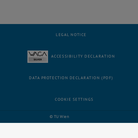
LEGAL NOTICE
ACCESSIBILITY DECLARATION
DATA PROTECTION DECLARATION (PDF)
COOKIE SETTINGS
Facebook
LinkedIn
YouTube
Instagram
Bluesky
© TU Wien
# 109311