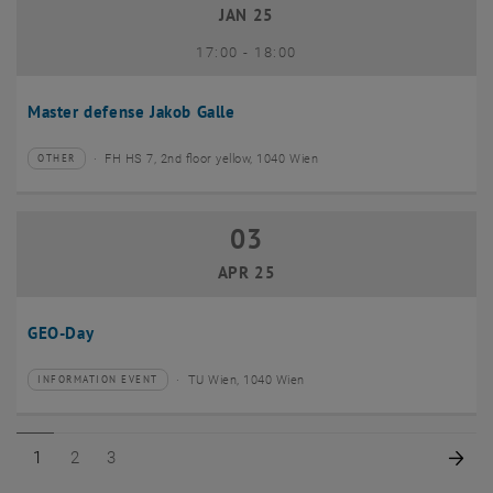
JAN 25
until
17:00
-
18:00
Master defense Jakob Galle
FH HS 7, 2nd floor yellow, 1040 Wien
OTHER
Type of event:
Event location:
03
03 April 2025
APR 25
GEO-Day
TU Wien, 1040 Wien
INFORMATION EVENT
Type of event:
Event location:
Page 1 of 3
Page 2 of 3
Page 3 of 3
Nex
1
2
3