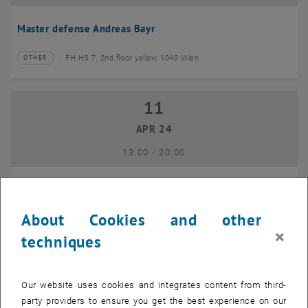
Master defense Andreas Bayr
FH HS 7, 2nd floor yellow, 1040 Wien
OTHER
Type of event:
Event location:
11
11 April 2024
APR 24
until
13:00
-
20:00
GEO-Day 2024
About Cookies and other
Freihaus TU Wien, 1040 Wien
OTHER
Type of event:
Event location:
×
techniques
10
10 June 2024
Our website uses cookies and integrates content from third-
JUN 24
party providers to ensure you get the best experience on our