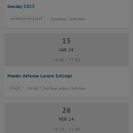
Geoday 2023
Gusshaus, 1040 Wien
INFORMATION EVENT
Type of event:
Event location:
15
15 January 2024
JAN 24
until
16:30
-
17:30
Master defense Lorenz Schimpl
FH HS 7, 2nd floor yellow, 1040 Wien
OTHER
Type of event:
Event location:
26
26 February 2024
FEB 24
until
10:15
-
11:45