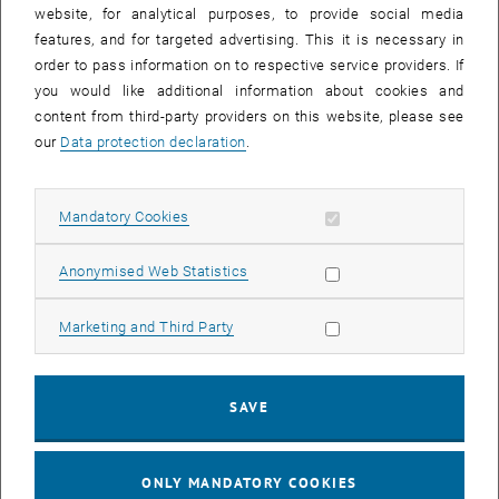
until
15:15
-
16:00
website, for analytical purposes, to provide social media
features, and for targeted advertising. This it is necessary in
order to pass information on to respective service providers. If
Master defense Alexandra Muraleva
you would like additional information about cookies and
content from third-party providers on this website, please see
Sem.R.DA grün 02A, access via 2nd floor yellow, 1040 Wien
OTHER
Type of event:
Event location:
our
Data protection declaration
.
11
11 September 2024
Allow mandatory cookies
Mandatory Cookies
SEP 24
List subpages of 3D Un
until
10:30
-
11:30
Allow statistic cookies
Anonymised Web Statistics
Allow marketing cookies
Marketing and Third Party
Master defense Bernard Idl
Sem.R.DA grün 02A, access via 2nd floor yellow, 1040 Wien
OTHER
Type of event:
Event location:
SAVE
25
25 November 2024
ONLY MANDATORY COOKIES
NOV 24