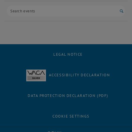
Start
LEGAL NOTICE
ACCESSIBILITY DECLARATION
DATA PROTECTION DECLARATION (PDF)
COOKIE SETTINGS
Facebook
LinkedIn
YouTube
Instagram
Bluesky