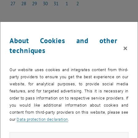
27
28
29
30
31
1
2
27 January 2025
28 January 2025
29 January 2025
30 January 2025
31 January 2025
1 February 2025
2 February 2025
NEW EVENT
About Cookies and other
×
techniques
Start
Our website uses cookies and integrates content from third-
party providers to ensure you get the best experience on our
Upcoming events
website, for analytical purposes, to provide social media
features, and for targeted advertising. This it is necessary in
Past events
order to pass information on to respective service providers. If
you would like additional information about cookies and
content from third-party providers on this website, please see
EVENTS ON 06. JANUARY 2025
our
Data protection declaration
.
There are no events in the current view.