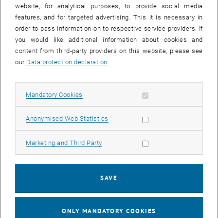
until
15:15
-
16:00
website, for analytical purposes, to provide social media
features, and for targeted advertising. This it is necessary in
order to pass information on to respective service providers. If
Master defense Alexandra Muraleva
you would like additional information about cookies and
content from third-party providers on this website, please see
Sem.R.DA grün 02A, access via 2nd floor yellow, 1040 Wien
OTHER
Type of event:
Event location:
our
Data protection declaration
.
11
11 September 2024
Allow mandatory cookies
Mandatory Cookies
SEP 24
List subpages of 3D Un
until
10:30
-
11:30
Allow statistic cookies
Anonymised Web Statistics
Allow marketing cookies
Marketing and Third Party
Master defense Bernard Idl
Sem.R.DA grün 02A, access via 2nd floor yellow, 1040 Wien
OTHER
Type of event:
Event location:
SAVE
25
25 November 2024
ONLY MANDATORY COOKIES
NOV 24