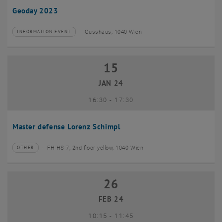
Geoday 2023
Gusshaus, 1040 Wien
INFORMATION EVENT
Type of event:
Event location:
15
15 January 2024
JAN 24
until
16:30
-
17:30
Master defense Lorenz Schimpl
FH HS 7, 2nd floor yellow, 1040 Wien
OTHER
Type of event:
Event location:
26
26 February 2024
FEB 24
until
10:15
-
11:45