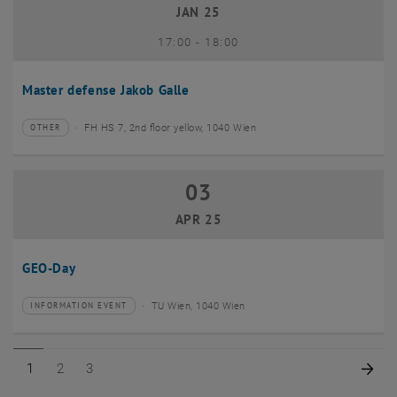
JAN 25
until
17:00
-
18:00
Master defense Jakob Galle
FH HS 7, 2nd floor yellow, 1040 Wien
OTHER
Type of event:
Event location:
03
03 April 2025
APR 25
GEO-Day
TU Wien, 1040 Wien
INFORMATION EVENT
Type of event:
Event location:
Page 1 of 3
Page 2 of 3
Page 3 of 3
Nex
1
2
3