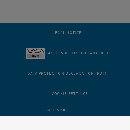
LEGAL NOTICE
ACCESSIBILITY DECLARATION
DATA PROTECTION DECLARATION (PDF)
COOKIE SETTINGS
Facebook
LinkedIn
YouTube
Instagram
Bluesky
© TU Wien
# 109311