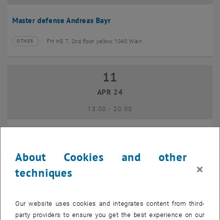
Master defense Andreas Bayr
FH HS 7, 2nd floor yellow, 1040 Wien
OTHER
Type of event:
Event location:
11
11 April 2024
APR 24
until
13:00
-
20:00
GEO-Day 2024
About Cookies and other
Freihaus TU Wien, 1040 Wien
OTHER
Type of event:
Event location:
×
techniques
10
10 June 2024
Our website uses cookies and integrates content from third-
JUN 24
party providers to ensure you get the best experience on our