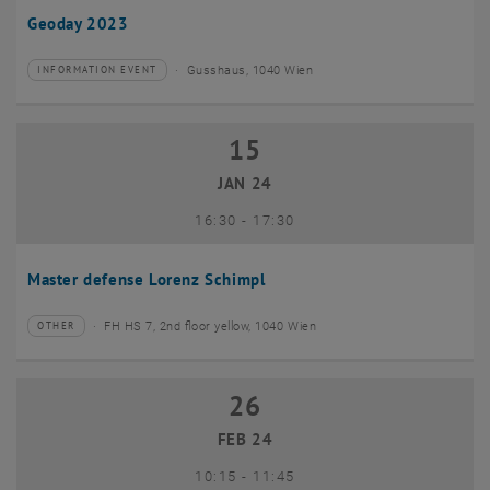
Geoday 2023
Gusshaus, 1040 Wien
INFORMATION EVENT
Type of event:
Event location:
15
15 January 2024
JAN 24
until
16:30
-
17:30
Master defense Lorenz Schimpl
FH HS 7, 2nd floor yellow, 1040 Wien
OTHER
Type of event:
Event location:
26
26 February 2024
FEB 24
until
10:15
-
11:45