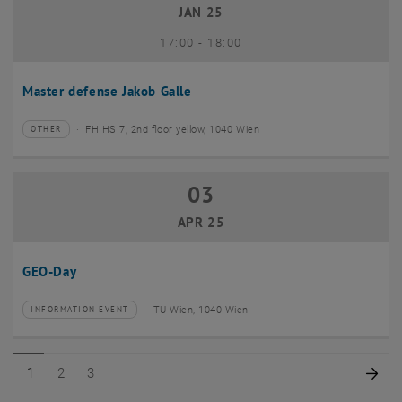
JAN 25
until
17:00
-
18:00
Master defense Jakob Galle
FH HS 7, 2nd floor yellow, 1040 Wien
OTHER
Type of event:
Event location:
03
03 April 2025
APR 25
GEO-Day
TU Wien, 1040 Wien
INFORMATION EVENT
Type of event:
Event location:
Page 1 of 3
Page 2 of 3
Page 3 of 3
Nex
1
2
3