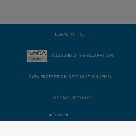
LEGAL NOTICE
ACCESSIBILITY DECLARATION
DATA PROTECTION DECLARATION (PDF)
COOKIE SETTINGS
Facebook
LinkedIn
YouTube
Instagram
Bluesky
© TU Wien
# 109311