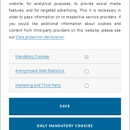
until
15:15
-
16:00
website, for analytical purposes, to provide social media
features, and for targeted advertising. This it is necessary in
order to pass information on to respective service providers. If
Master defense Alexandra Muraleva
you would like additional information about cookies and
content from third-party providers on this website, please see
Sem.R.DA grün 02A, access via 2nd floor yellow, 1040 Wien
OTHER
Type of event:
Event location:
our
Data protection declaration
.
11
11 September 2024
Allow mandatory cookies
Mandatory Cookies
SEP 24
List subpages of 3D Un
until
10:30
-
11:30
Allow statistic cookies
Anonymised Web Statistics
Allow marketing cookies
Marketing and Third Party
Master defense Bernard Idl
Sem.R.DA grün 02A, access via 2nd floor yellow, 1040 Wien
OTHER
Type of event:
Event location:
SAVE
25
25 November 2024
ONLY MANDATORY COOKIES
NOV 24