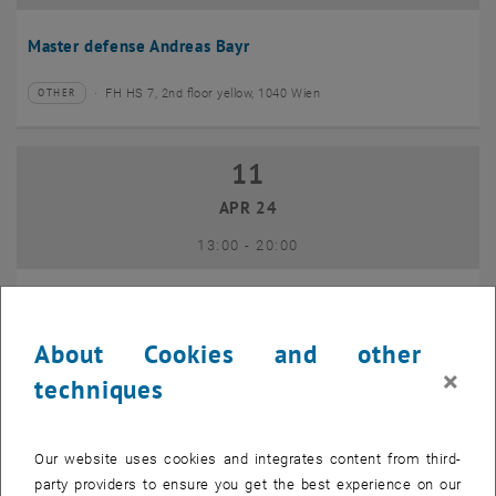
Master defense Andreas Bayr
FH HS 7, 2nd floor yellow, 1040 Wien
OTHER
Type of event:
Event location:
11
11 April 2024
APR 24
until
13:00
-
20:00
GEO-Day 2024
About Cookies and other
Freihaus TU Wien, 1040 Wien
OTHER
Type of event:
Event location:
×
techniques
10
10 June 2024
Our website uses cookies and integrates content from third-
JUN 24
party providers to ensure you get the best experience on our