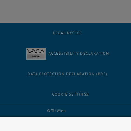
LEGAL NOTICE
ACCESSIBILITY DECLARATION
DATA PROTECTION DECLARATION (PDF)
COOKIE SETTINGS
Facebook
LinkedIn
YouTube
Instagram
Bluesky
© TU Wien
# 109311