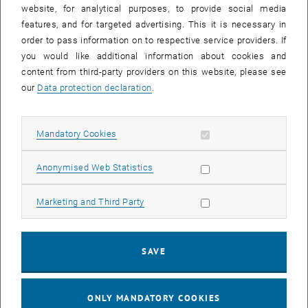
until
15:15
-
16:00
website, for analytical purposes, to provide social media
features, and for targeted advertising. This it is necessary in
order to pass information on to respective service providers. If
Master defense Alexandra Muraleva
you would like additional information about cookies and
content from third-party providers on this website, please see
Sem.R.DA grün 02A, access via 2nd floor yellow, 1040 Wien
OTHER
Type of event:
Event location:
our
Data protection declaration
.
11
11 September 2024
Allow mandatory cookies
Mandatory Cookies
SEP 24
List subpages of 3D Un
until
10:30
-
11:30
Allow statistic cookies
Anonymised Web Statistics
Allow marketing cookies
Marketing and Third Party
Master defense Bernard Idl
Sem.R.DA grün 02A, access via 2nd floor yellow, 1040 Wien
OTHER
Type of event:
Event location:
SAVE
25
25 November 2024
ONLY MANDATORY COOKIES
NOV 24