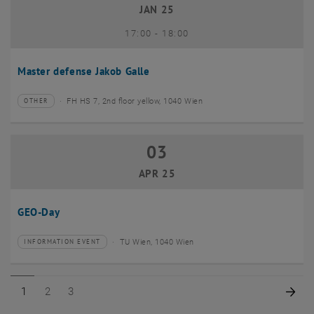
JAN 25
until
17:00
-
18:00
Master defense Jakob Galle
FH HS 7, 2nd floor yellow, 1040 Wien
OTHER
Type of event:
Event location:
03
03 April 2025
APR 25
GEO-Day
TU Wien, 1040 Wien
INFORMATION EVENT
Type of event:
Event location:
Page 1 of 3
Page 2 of 3
Page 3 of 3
Nex
1
2
3