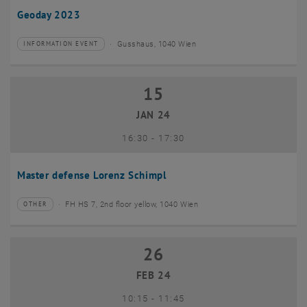
Geoday 2023
Gusshaus, 1040 Wien
INFORMATION EVENT
Type of event:
Event location:
15
15 January 2024
JAN 24
until
16:30
-
17:30
Master defense Lorenz Schimpl
FH HS 7, 2nd floor yellow, 1040 Wien
OTHER
Type of event:
Event location:
26
26 February 2024
FEB 24
until
10:15
-
11:45