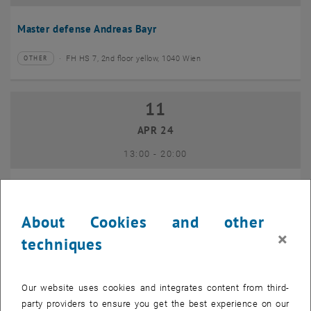
Master defense Andreas Bayr
FH HS 7, 2nd floor yellow, 1040 Wien
OTHER
Type of event:
Event location:
11
11 April 2024
APR 24
until
13:00
-
20:00
GEO-Day 2024
About Cookies and other
Freihaus TU Wien, 1040 Wien
OTHER
Type of event:
Event location:
×
techniques
10
10 June 2024
Our website uses cookies and integrates content from third-
JUN 24
party providers to ensure you get the best experience on our