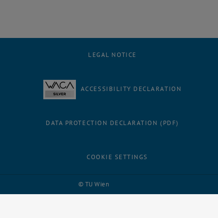
LEGAL NOTICE
ACCESSIBILITY DECLARATION
DATA PROTECTION DECLARATION (PDF)
COOKIE SETTINGS
Facebook
LinkedIn
YouTube
Instagram
Bluesky
© TU Wien
# 109311