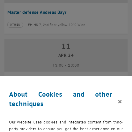
Master defense Andreas Bayr
FH HS 7, 2nd floor yellow, 1040 Wien
OTHER
Type of event:
Event location:
11
11 April 2024
APR 24
until
13:00
-
20:00
GEO-Day 2024
About Cookies and other
Freihaus TU Wien, 1040 Wien
OTHER
Type of event:
Event location:
×
techniques
10
10 June 2024
Our website uses cookies and integrates content from third-
JUN 24
party providers to ensure you get the best experience on our