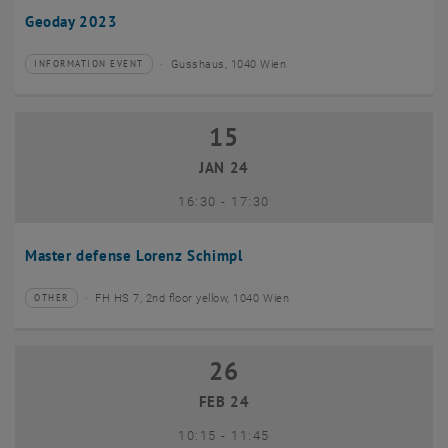
Geoday 2023
Gusshaus, 1040 Wien
INFORMATION EVENT
Type of event:
Event location:
15
15 January 2024
JAN 24
until
16:30
-
17:30
Master defense Lorenz Schimpl
FH HS 7, 2nd floor yellow, 1040 Wien
OTHER
Type of event:
Event location:
26
26 February 2024
FEB 24
until
10:15
-
11:45