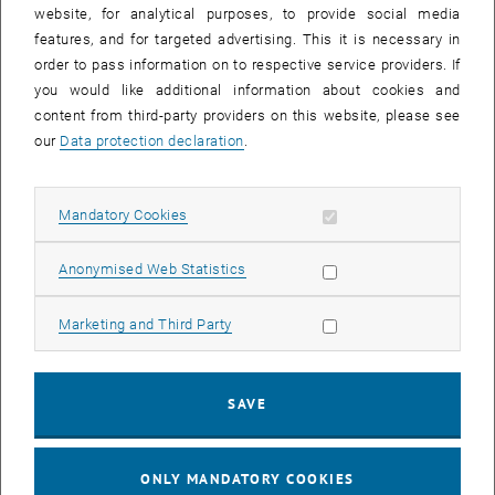
until
15:15
-
16:00
website, for analytical purposes, to provide social media
features, and for targeted advertising. This it is necessary in
order to pass information on to respective service providers. If
Master defense Alexandra Muraleva
you would like additional information about cookies and
content from third-party providers on this website, please see
Sem.R.DA grün 02A, access via 2nd floor yellow, 1040 Wien
OTHER
Type of event:
Event location:
our
Data protection declaration
.
11
11 September 2024
Allow mandatory cookies
Mandatory Cookies
SEP 24
List subpages of 3D Un
until
10:30
-
11:30
Allow statistic cookies
Anonymised Web Statistics
Allow marketing cookies
Marketing and Third Party
Master defense Bernard Idl
Sem.R.DA grün 02A, access via 2nd floor yellow, 1040 Wien
OTHER
Type of event:
Event location:
SAVE
25
25 November 2024
ONLY MANDATORY COOKIES
NOV 24