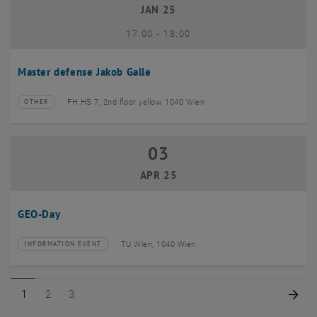
JAN 25
until
17:00
-
18:00
Master defense Jakob Galle
FH HS 7, 2nd floor yellow, 1040 Wien
OTHER
Type of event:
Event location:
03
03 April 2025
APR 25
GEO-Day
TU Wien, 1040 Wien
INFORMATION EVENT
Type of event:
Event location:
Page 1 of 3
Page 2 of 3
Page 3 of 3
Nex
1
2
3