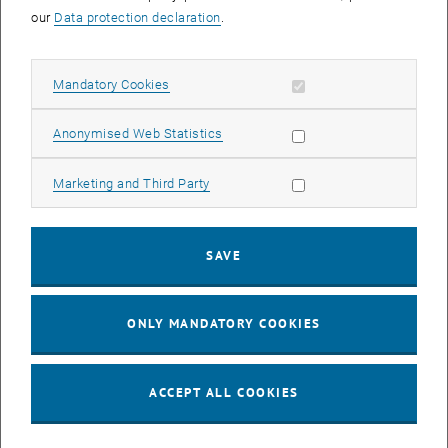
our
Data protection declaration
.
CALENDAR ENTRY
Allow mandatory cookies
Mandatory Cookies
Event details
Event location
online
Allow statistic cookies
Anonymised Web Statistics
1040 Wien
Allow marketing cookies
Marketing and Third Party
Organiser
TU Wien Bibliothek
SAVE
Magdalena Andrae
magdalena.andrae@tuwien.ac.at
ONLY MANDATORY COOKIES
More Information
https://tiss.tuwien.ac.at/tu_events/tu_event/10052
ACCEPT ALL COOKIES
Public
Yes