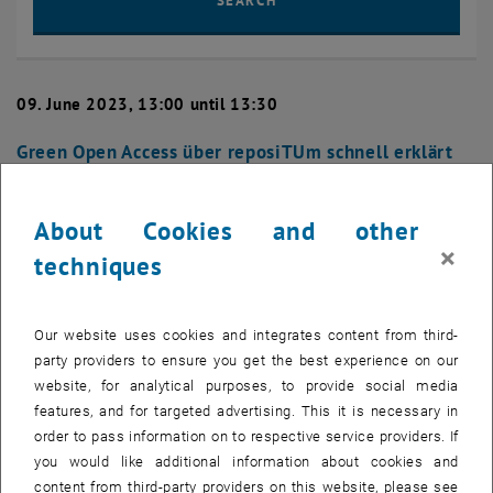
SEARCH
09. June 2023, 13:00 until 13:30
Green Open Access über reposiTUm schnell erklärt
(Juni 2023)
LECTURE
About Cookies and other
×
.
techniques
Sie kennen die Prinzipien von Open Access und möchten diese für
Our website uses cookies and integrates content from third-
Ihre Publikationen umsetzen? Ihr Fördergeber verpflichtet Sie, Ihre
party providers to ensure you get the best experience on our
Publikationen zu archivieren? Sie möchten Ihr Manuskript über ein
website, for analytical purposes, to provide social media
Repositorium zweitveröffentlichen und Ihnen fehlt nur noch die
features, and for targeted advertising. This it is necessary in
konkrete Anleitung, wie?
order to pass information on to respective service providers. If
you would like additional information about cookies and
content from third-party providers on this website, please see