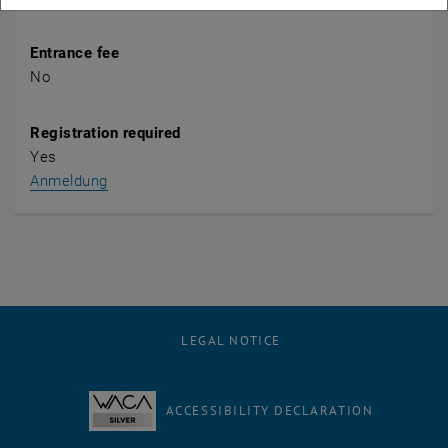
Entrance fee
No
Registration required
Yes
, opens an external URL in a new window
Anmeldung
LEGAL NOTICE
ACCESSIBILITY DECLARATION