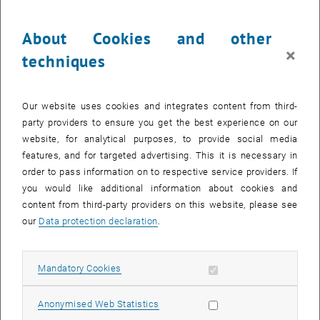
Du willst alles über deine Jobperspektiven wissen?
About Cookies and other
Dann komm bei der karriere.zeit vorbei, nimm an Workshops teil und
nutze das Rahmenprogramm!
×
techniques
@ TU Wien im Fest- und Boecklsaal
Our website uses cookies and integrates content from third-
party providers to ensure you get the best experience on our
website, for analytical purposes, to provide social media
CALENDAR ENTRY
features, and for targeted advertising. This it is necessary in
order to pass information on to respective service providers. If
Event details
you would like additional information about cookies and
Event location
content from third-party providers on this website, please see
TU Wien
our
Data protection declaration
.
1040 Wien
Karlsplatz 13, 1. OG
Allow mandatory cookies
Mandatory Cookies
Organiser
Allow statistic cookies
Anonymised Web Statistics
TU Career Center