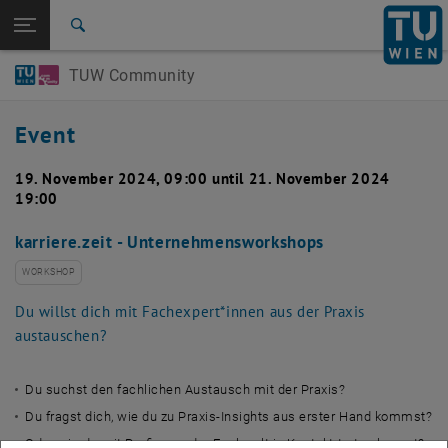
Studies
Open page navigation
DE
TU Login
Research
Search
International
TUW Community
Quicklinks
Toggle quicklinks menu
Career
Event
Top menu level
TUW Community
Back to:
Event calendar
Back: list subpages of parent page Event calendar
19. November 2024, 09:00 until 21. November 2024
19:00
Detail
karriere.zeit - Unternehmensworkshops
WORKSHOP
Du willst dich mit Fachexpert*innen aus der Praxis
austauschen?
Du suchst den fachlichen Austausch mit der Praxis?
Du fragst dich, wie du zu Praxis-Insights aus erster Hand kommst?
Oder wie du mit Profis aus der Fachwelt in Kontakt treten kannst?