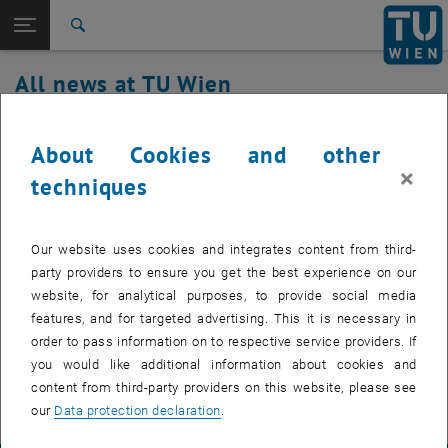
Studies
Open page navigation
DE
TU Login
Research
Search
International
All news at TU Wien
Quicklinks
Toggle quicklinks menu
Career
10. November 2022
Top menu level
all news
About Cookies and other
Back to:
×
TU Wien Homepage
Back: list subpages of parent page TU Wien Homepage
TUgitLab Update
techniques
Overview
Our website uses cookies and integrates content from third-
party providers to ensure you get the best experience on our
Thursday, November 10, 2022, TUgitLab will be upgraded to a new
website, for analytical purposes, to provide social media
release. Work starts at 9:00 a.m. and will continue until the
features, and for targeted advertising. This it is necessary in
afternoon. There may be short service interruptions in the
order to pass information on to respective service providers. If
meantime. We apologize for the inconvenience.
you would like additional information about cookies and
content from third-party providers on this website, please see
our
Data protection declaration
.