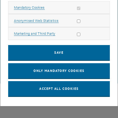
Allow mandatory cookies
Mandatory Cookies
LEGAL NOTICE
Allow statistic cookies
Anonymised Web Statistics
ACCESSIBILITY DECLARATION
Allow marketing cookies
Marketing and Third Party
DATA PROTECTION DECLARATION (PDF)
SAVE
COOKIE SETTINGS
ONLY MANDATORY COOKIES
© TU Wien
# 116210
ACCEPT ALL COOKIES