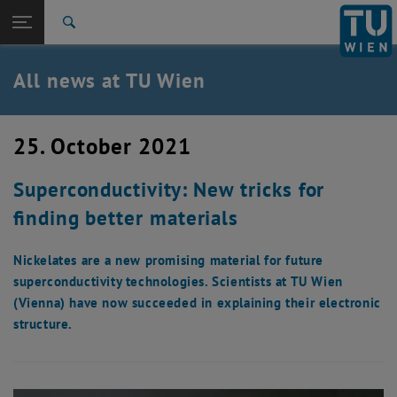
Studies
Open page navigation
DE
TU Login
Research
Search
International
Quicklinks
All news at TU Wien
Toggle quicklinks menu
Career
Top menu level
all news
25. October 2021
Back to:
TU Wien Homepage
Back: list subpages of parent page TU Wien Homepage
Superconductivity: New tricks for
Overview
finding better materials
Nickelates are a new promising material for future
superconductivity technologies. Scientists at TU Wien
(Vienna) have now succeeded in explaining their electronic
structure.