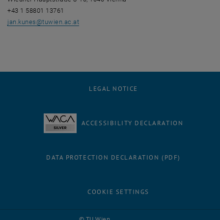
+43 1 58801 13761
jan.kunes
@
tuwien.ac.at
LEGAL NOTICE
ACCESSIBILITY DECLARATION
DATA PROTECTION DECLARATION (PDF)
COOKIE SETTINGS
Facebook
LinkedIn
YouTube
Instagram
Bluesky
© TU Wien
# 116210