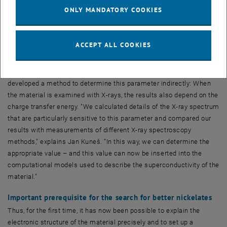
energy plays a key role," explains Jan Kuneš. "This value tells us
ONLY MANDATORY COOKIES
how much energy you have to add to the system to transfer an
electron from a nickel atom to an oxygen atom."
ACCEPT ALL COOKIES
Unfortunately, this value cannot be measured directly, and
theoretical calculations are extremely complicated and imprecise.
Therefore, Atsushi Hariki, a member of Jan Kuneš’ research group,
developed a method to determine this parameter indirectly: When
the material is examined with X-rays, the results also depend on the
charge transfer energy. "We calculated details of the X-ray spectrum
that are particularly sensitive to this parameter and compared our
results with measurements of different X-ray spectroscopy
methods," explains Jan Kuneš. "In this way, we can determine the
appropriate value – and this value can now be inserted into the
computational models used to describe the superconductivity of the
material."
Important prerequisite for the search for better nickelates
Thus, for the first time, it has now been possible to explain the
electronic structure of the material precisely and to set up a