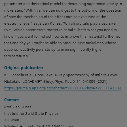
parameterised theoretical model for describing superconductivity in
nickelates. "With this, we can now get to the bottom of the question
of how the mechanics of the effect can be explained at the
electronic level," says Jan Kuneš. "Which orbitals play a decisive
role? Which parameters matter in detail? That's what you need to
know if you want to find out how to improve this material further, so
that one day you might be able to produce new nickelates whose
superconductivity persists up to even significantly higher
temperatures."
Original publication
K. Highashi et al., Core-Level X-Ray Spectroscopy of Infinite-Layer
Nickelate: LDA+DMFT Study, Phys. Rev. X 11, 041009 (2021).
, o
https://journals.aps.org/prx/abstract/10.1103/PhysRevX.11.041009
Contact
Prof. Jan Kuneš
Institute for Solid State Physics
TU Wien
Wiedner Hauptstraße
8-10, 1040 Vienna