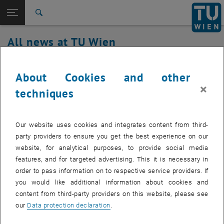
Studies
Open page navigation
DE
TU Login
Research
Search
International
All news at TU Wien
Quicklinks
Toggle quicklinks menu
Career
29. April 2021
Top menu level
all news
About Cookies and other
Back to:
×
TU Wien Homepage
Back: list subpages of parent page TU Wien Homepage
Malfunction authentication service
techniques
Overview
fixed
Our website uses cookies and integrates content from third-
Affected Service: Central Authentication
party providers to ensure you get the best experience on our
website, for analytical purposes, to provide social media
features, and for targeted advertising. This it is necessary in
order to pass information on to respective service providers. If
Indirectly Affected Services:
Web services with SSO
you would like additional information about cookies and
Affected service recipients:
All
content from third-party providers on this website, please see
our
Data protection declaration
.
Incident Status:
resolved