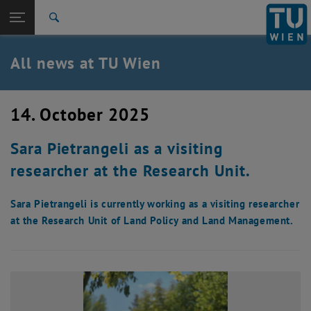
Studies
Open page navigation
DE
TU Login
Research
Search
International
Quicklinks
All news at TU Wien
Toggle quicklinks menu
Career
Top menu level
all news
14. October 2025
Back to:
TU Wien Homepage
Back: list subpages of parent page TU Wien Homepage
Sara Pietrangeli as a visiting
Overview
researcher at the Research Unit.
Sara Pietrangeli is currently working as a visiting researcher
at the Research Unit of Land Policy and Land Management.