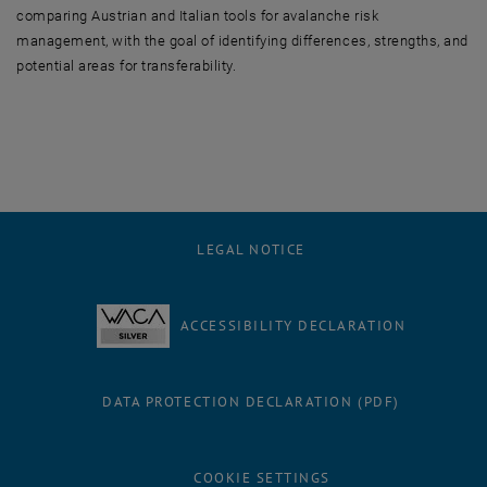
comparing Austrian and Italian tools for avalanche risk
management, with the goal of identifying differences, strengths, and
potential areas for transferability.
LEGAL NOTICE
ACCESSIBILITY DECLARATION
DATA PROTECTION DECLARATION (PDF)
COOKIE SETTINGS