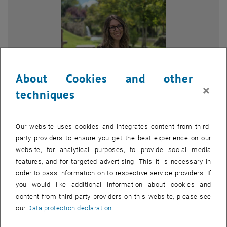
About Cookies and other
×
techniques
Enlarg
© Sara Pietrangeli
Our website uses cookies and integrates content from third-
party providers to ensure you get the best experience on our
website, for analytical purposes, to provide social media
features, and for targeted advertising. This it is necessary in
Since 2023, Sara Pietrangeli has been a PhD student in Civil,
order to pass information on to respective service providers. If
Building-Architecture and Environmental Engineering at the
you would like additional information about cookies and
University of L’Aquila (Abruzzo, Italy), within the disciplinary field of
content from third-party providers on this website, please see
Urban and Regional Planning.
our
Data protection declaration
.
She holds a Master’s degree in Civil Engineering with a
specialization in Natural Risk Mitigation. Her Master’s thesis