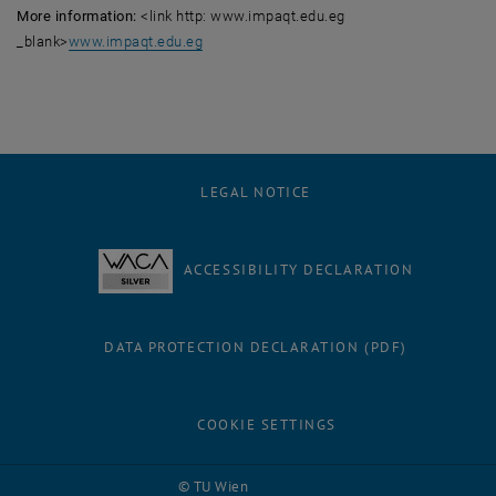
More information:
<link http: www.impaqt.edu.eg
_blank>
www.impaqt.edu.eg
LEGAL NOTICE
ACCESSIBILITY DECLARATION
DATA PROTECTION DECLARATION (PDF)
COOKIE SETTINGS
Facebook
LinkedIn
YouTube
Instagram
Bluesky
© TU Wien
# 116210