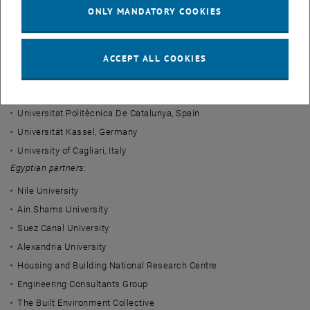
the department leads the design and development of the course
ONLY MANDATORY COOKIES
sequence in the fields of building physics and building ecology.
Project partners
ACCEPT ALL COOKIES
European partners:
Technische Universität Wien, Austria
Universitat Politècnica De Catalunya, Spain
Universität Kassel, Germany
University of Cagliari, Italy
Egyptian partners:
Nile University
Ain Shams University
Suez Canal University
Alexandria University
Housing and Building National Research Centre
Engineering Consultants Group
The Built Environment Collective