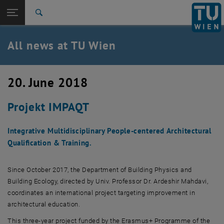
Studies
Open page navigation
DE
TU Login
Research
Search
International
Quicklinks
All news at TU Wien
Toggle quicklinks menu
Career
Top menu level
all news
20. June 2018
Back to:
TU Wien Homepage
Back: list subpages of parent page TU Wien Homepage
Projekt IMPAQT
Overview
Integrative Multidisciplinary People-centered Architectural
Qualification & Training.
Since October 2017, the Department of Building Physics and
Building Ecology, directed by Univ. Professor Dr. Ardeshir Mahdavi,
coordinates an international project targeting improvement in
architectural education.
This three-year project funded by the Erasmus+ Programme of the