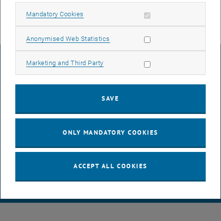
Allow mandatory cookies
Mandatory Cookies
Allow statistic cookies
Anonymised Web Statistics
LEGAL NOTICE
Allow marketing cookies
Marketing and Third Party
ACCESSIBILITY DECLARATION
SAVE
DATA PROTECTION DECLARATION (PDF)
ONLY MANDATORY COOKIES
COOKIE SETTINGS
ACCEPT ALL COOKIES
© TU Wien
# 116210