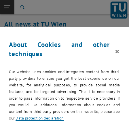
Studies
Open page navigation
DE
TU Login
Research
Search
International
All news at TU Wien
Quicklinks
Toggle quicklinks menu
Career
14. April 2020
Top menu level
all news
About Cookies and other
Back to:
×
TU Wien Homepage
Back: list subpages of parent page TU Wien Homepage
Maintenance work TUwiki Service on
techniques
Overview
Tuesday the 14.04.2020
Our website uses cookies and integrates content from third-
Created by
Michael Roth
party providers to ensure you get the best experience on our
website, for analytical purposes, to provide social media
On Tuesday 14.04.2020, between 07:00 and 09:00, an
features, and for targeted advertising. This it is necessary in
update of the Confluence software will be installed.
order to pass information on to respective service providers. If
you would like additional information about cookies and
content from third-party providers on this website, please see
our
Data protection declaration
.
The TUwiki service will be down during the update, we try to keep
the period as short as possible.