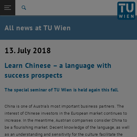
Studies
Open page navigation
DE
TU Login
Research
Search
International
Quicklinks
All news at TU Wien
Toggle quicklinks menu
Career
Top menu level
all news
13. July 2018
Back to:
TU Wien Homepage
Back: list subpages of parent page TU Wien Homepage
Learn Chinese – a language with
Overview
success prospects
The special seminar of TU Wien is held again this fall.
China is one of Austria’s most important business partners. The
interest of Chinese investors in the European market continues to
increase. In the meantime, Austrian companies consider China to
be a flourishing market. Decent knowledge of the language, as well
as an understanding and sensitivity for the culture facilitate the