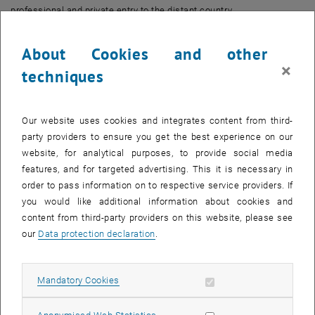
professional and private entry to the distant country.
To properly prepare students of the Technical University and other
About Cookies and other
interested parties to the challenges of a foreign language and
×
techniques
culture, the Continuing Education Center of TU Wien once again
offers the Special Seminar “Chinese for Beginners” starting in Fall
2018.
Our website uses cookies and integrates content from third-
party providers to ensure you get the best experience on our
In the course of the seminar, participants gain a first insight into the
website, for analytical purposes, to provide social media
country, its people and the language. “At the end of the course,
features, and for targeted advertising. This it is necessary in
participants will be able to understand sentences and frequently
order to pass information on to respective service providers. If
used expressions in Chinese and can communicate in simple,
you would like additional information about cookies and
everyday situations” says Dr. Yan Li, lecturer of the class. The
content from third-party providers on this website, please see
qualified instructor was born in Sichuan, China, studied in Beijing,
our
Data protection declaration
.
China and is active as a foreign language lecturer in the US, Münster
and Vienna.
Allow mandatory cookies
Mandatory Cookies
Facts
Allow statistic cookies