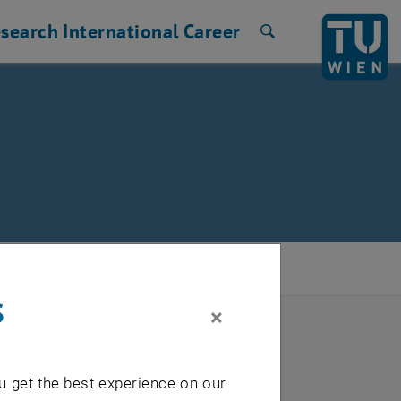
search
International
Career
Search
s
×
u get the best experience on our