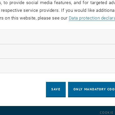
, to provide social media features, and for targeted adv
 respective service providers. If you would like addition
dreas Guzei
rs on this website, please see our
Data protection declar
 wishes you happy and relaxing holida
ndatory cookies
llow statistic cookies
for this item are only visible after login.
ow marketing cookies
SAVE
ONLY MANDATORY COO
LEGAL NOTICE
ACCESSIBILITY DECLA
COOKIE