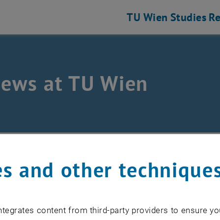
TU Wien
Studies
Re
news at TU Wien
s and other technique
cember 2018
y holidays!
tegrates content from third-party providers to ensure yo