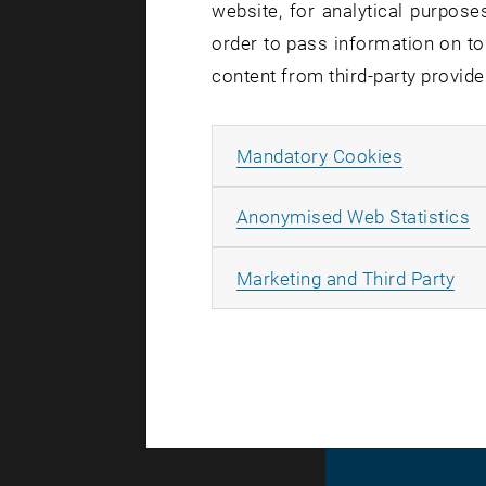
website, for analytical purposes
order to pass information on to
Created by
An
content from third-party provide
TU Wien
Allow ma
Mandatory Cookies
A
Anonymised Web Statistics
The images 
All
Marketing and Third Party
© TU Wien
#
116210