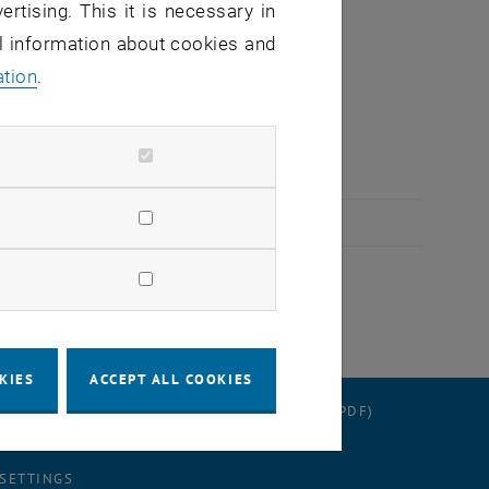
ertising. This it is necessary in
al information about cookies and
ation
.
ys.
KIES
ACCEPT ALL COOKIES
RATION
DATA PROTECTION DECLARATION (PDF)
 SETTINGS