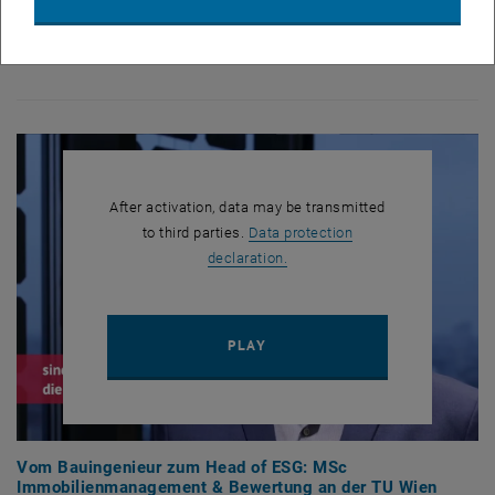
In our latest video, Michael Sandriesser shares his experiences with
the MSc Real Estate Investment & Valuation and provides valuable
insights into his career path:
After activation, data may be transmitted
to third parties.
Data protection
, opens in new window
declaration.
PLAY YOUTUBE VIDEO "VOM 
PLAY
Vom Bauingenieur zum Head of ESG: MSc
Immobilienmanagement & Bewertung an der TU Wien