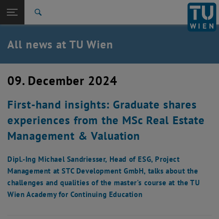
Studies
Open page navigation
DE
TU Login
Research
Search
International
Quicklinks
All news at TU Wien
Toggle quicklinks menu
Career
Top menu level
all news
09. December 2024
Back to:
TU Wien Homepage
Back: list subpages of parent page TU Wien Homepage
First-hand insights: Graduate shares
Overview
experiences from the MSc Real Estate
Management & Valuation
Dipl.-Ing Michael Sandriesser, Head of ESG, Project
Management at STC Development GmbH, talks about the
challenges and qualities of the master's course at the TU
Wien Academy for Continuing Education