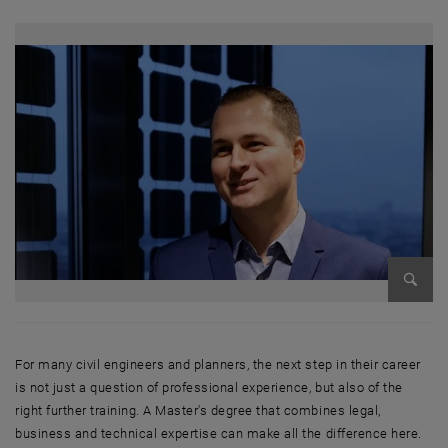
Enlarg
For many civil engineers and planners, the next step in their career
is not just a question of professional experience, but also of the
right further training. A Master's degree that combines legal,
business and technical expertise can make all the difference here.