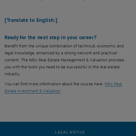
[Translate to English:]
Ready for the next step in your career?
Benefit from the unique combination of technical, economic and
legal knowledge, enhanced by a strong network and practical
content. The MSc Real Estate Management & Valuation provides
you with the tools you need to be successful in the real estate
industry.
You can find more information about the course here:
MSc Real
Estate Investment & Valuation
LEGAL NOTICE