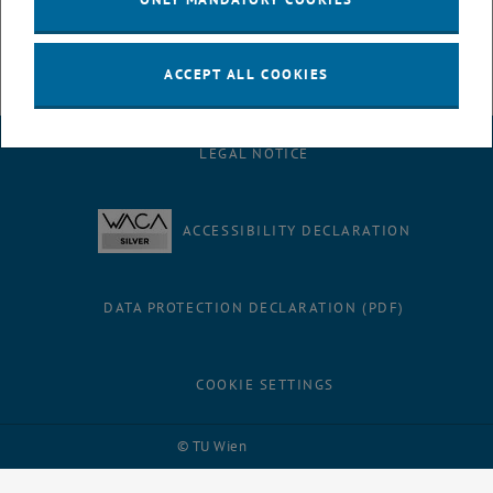
the students using various examples.
ACCEPT ALL COOKIES
LEGAL NOTICE
ACCESSIBILITY DECLARATION
DATA PROTECTION DECLARATION (PDF)
COOKIE SETTINGS
Facebook
LinkedIn
YouTube
Instagram
Bluesky
© TU Wien
# 116210