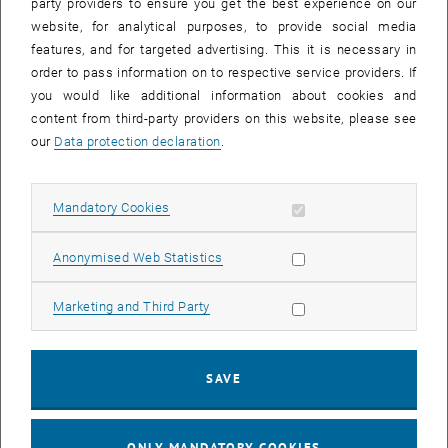
party providers to ensure you get the best experience on our
website, for analytical purposes, to provide social media
features, and for targeted advertising. This it is necessary in
order to pass information on to respective service providers. If
you would like additional information about cookies and
content from third-party providers on this website, please see
Enlarg
our
Data protection declaration
.
© TU Wien, Institute of Geotechnics
1 
1/2 images
Allow mandatory cookies
Mandatory Cookies
As part of the lecture Rock and Tunnel Construction, interested
Allow statistic cookies
students visited the current construction activities around the
Anonymised Web Statistics
Simmering Base Tunnel.
Allow marketing cookies
Marketing and Third Party
The preparatory work for the Longsgraben landfill and the
construction of various construction roads were inspected on site.
The focus of the inspection was on the up to 25 m high structures
SAVE
made of reinforced earth and numerous slope stabilizations.
Furthermore, the complex interplay of legal basics, construction
management aspects and geotechnical aspects was explained to
ONLY MANDATORY COOKIES