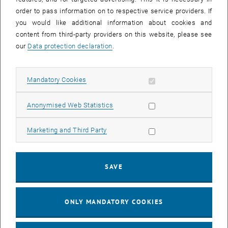
order to pass information on to respective service providers. If
you would like additional information about cookies and
content from third-party providers on this website, please see
our
Data protection declaration
.
Enlarg
© TU Wien, Institute of Geotechnics
Allow mandatory cookies
Mandatory Cookies
1 
1/2 images
Allow statistic cookies
Anonymised Web Statistics
On 12.11.2012, interested students of the lecture Rock and Tunnel
Allow marketing cookies
Marketing and Third Party
Construction visited the pipe jacking Gudrunstraße in Vienna. After
an introduction to the project in question, the students were able to
descend into the press shaft to view the tunnelling work directly at
the shield in small groups. All special foundation engineering work
SAVE
was explained in detail by the executing companies.
ONLY MANDATORY COOKIES