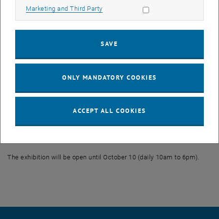
Allow marketing cookies
Marketing and Third Party
The Vienna University of Technology cordially invites you to come
and get to know the design ideas developed by students:
SAVE
Public lecture and cocktail reception: Tuesday, October 5, 2010.
7pm.
Wiedner Hauptstraße 3, 1040 Vienna
ONLY MANDATORY COOKIES
Guest speakers:
Marc Ischep (KISKA)
ACCEPT ALL COOKIES
Prof. Christian Kühn (Dean for Academic Affairs of the Faculty of
Architecture, Vienna University of Technology)
The exhibition will be open until October 10 (daily 10am to 6pm)
.