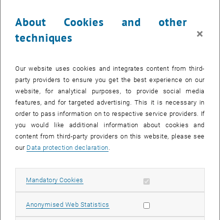
The images for this item are only visible after login.
About Cookies and other
×
techniques
Driving through the city on an electric bike and going window
shopping while the battery is being recharged: this could soon
become a part of our daily life. Architects at the Vienna University of
Our website uses cookies and integrates content from third-
Technology have been working on design concepts for charging
party providers to ensure you get the best experience on our
stations at home, at university, or in the public space. The results of
website, for analytical purposes, to provide social media
this project are presented at the Vienna Design Week’10.
features, and for targeted advertising. This it is necessary in
order to pass information on to respective service providers. If
In a university course on product design, twelve students developed
you would like additional information about cookies and
their ideas. They were advised by Professor Christian Kern and his
content from third-party providers on this website, please see
team (Department of Three-Dimensional Design) and by members
our
Data protection declaration
.
of the Department of Spatial and Sustainable Design. During the
course, a variety of design concepts were developed, some of which
expanded the original scope of the project – for instance a charging
Allow mandatory cookies
Mandatory Cookies
station for electronic devices to be set up on a university campus.
The project blurs the borders between architecture and product
Allow statistic cookies
Anonymised Web Statistics
design as well as the borders between art and technology.