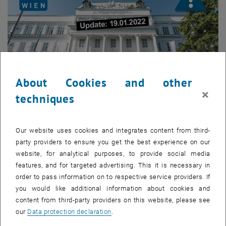
About Cookies and other
×
techniques
Enlarg
Our website uses cookies and integrates content from third-
party providers to ensure you get the best experience on our
As of February 1, 2022, the validity of vaccination certificates in the
website, for analytical purposes, to provide social media
Green Pass for the 2nd partial vaccination will be shortened (validity
features, and for targeted advertising. This it is necessary in
= 6 months/180 days – previously 270 days). For the 3rd partial
order to pass information on to respective service providers. If
vaccination, the validity of 9 months (270 days) remains valid until
you would like additional information about cookies and
further notice. The validity period of a recovery certificate or a
content from third-party providers on this website, please see
segregation certificate remains 6 months (180 days).
our
Data protection declaration
.