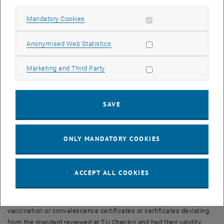
New upload of all TISS-G proofs
When implementing our TISS-G proof, special emphasis was placed
Allow mandatory cookies
Mandatory Cookies
on data protection conformity, i.e. after processing selected data
from the uploaded certificates, only the calculated validity date is
Allow statistic cookies
Anonymised Web Statistics
stored in TISS. This circumstance requests, in case of such serious
changes in the validity periods, that as of
February 1, 2022, all
Allow marketing cookies
Marketing and Third Party
certificates uploaded to TISS must be declared invalid
.
Call to action
SAVE
In order to store the current validity dates in TISS and to be able to
display the access authorization again,
users must upload their
current EU-compliant certificates (digital green certificates) again!
ONLY MANDATORY COOKIES
For this action, a
transition period from January 20 to 31, 2022
is
planned. Newly uploaded certificates during the transition period
will retain their vailidity beyond February 1.
ACCEPT ALL COOKIES
Review at TUW-Checkin
TU members who previously had their non-EU-compliant
vaccination or convalescence certificates or certificates deviating
from the standard reviewed at TU Checkin and had their validity