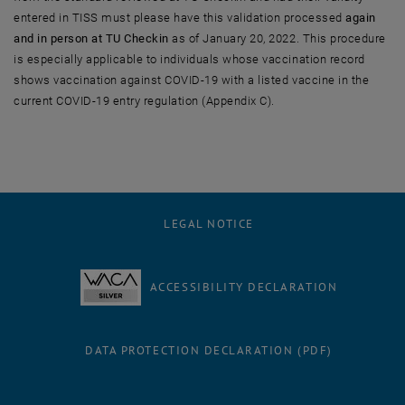
entered in TISS must please have this validation processed
again
and in person at TU Checkin
as of January 20, 2022. This procedure
is especially applicable to individuals whose vaccination record
shows vaccination against COVID-19 with a listed vaccine in the
current COVID-19 entry regulation (Appendix C).
LEGAL NOTICE
ACCESSIBILITY DECLARATION
DATA PROTECTION DECLARATION (PDF)