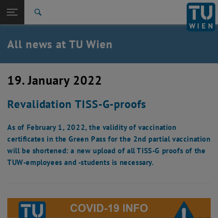
Studies
Open page navigation
DE
TU Login
Research
Search
International
Quicklinks
All news at TU Wien
Toggle quicklinks menu
Career
Top menu level
all news
19. January 2022
Back to:
TU Wien Homepage
Back: list subpages of parent page TU Wien Homepage
Revalidation TISS-G-proofs
Overview
As of February 1, 2022, the validity of vaccination
certificates in the Green Pass for the 2nd partial vaccination
will be shortened: a new upload of all TISS-G proofs of the
TUW-employees and -students is necessary.