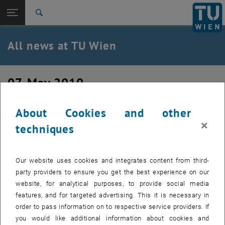
Studies
Open page navigation
TU Login
Research
Search
International
Quicklinks
All news at TU Wien
Toggle quicklinks menu
Career
Top menu level
all news
07. May 2010
Back to:
TU Wien Homepage
Back: list subpages of parent page TU Wien Homepage
Cloud Computing – Up in the Air?
Overview
About Cookies and other
×
techniques
Created by
Mathias Höbinger
As cloud computing is still a relatively new technology, it
Our website uses cookies and integrates content from third-
should come as no surprise that many people (76% of
party providers to ensure you get the best experience on our
Americans, according to a study by Penn, Schoen & Berland,
website, for analytical purposes, to provide social media
PSB, commissioned by Microsoft) haven't yet heard the
features, and for targeted advertising. This it is necessary in
term or have heard the term but know little at this point
order to pass information on to respective service providers. If
about what it really means.
you would like additional information about cookies and