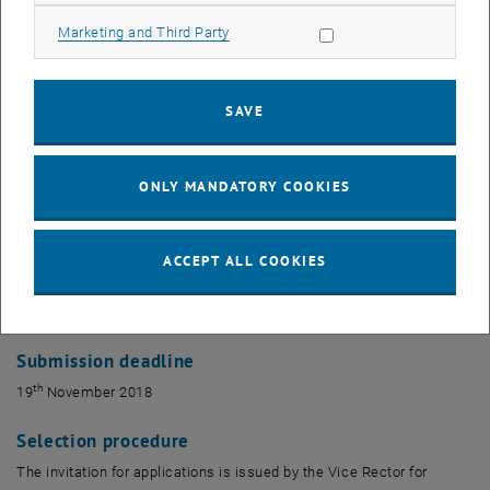
not be more than two years old at the time of the round of
Allow marketing cookies
Marketing and Third Party
applications.
Documents to be submitted
SAVE
Applications must be made in writing, using<link file:138608 _blank>
the form provided. This should be sent electronically to the
following email address: <link>mail@forschung.tuwien.ac.at
ONLY MANDATORY COOKIES
Once the grant has been received, this must be used within 12
months for the planned travel. A final report should then be
ACCEPT ALL COOKIES
produced using the appropriate form and sent to
<link>fundraising@tuwien.ac.at. There is no need to send individual
receipts, but these should be retained in case of random checks.
Submission deadline
th
19
November 2018
Selection procedure
The invitation for applications is issued by the Vice Rector for