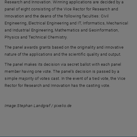
Research and Innovation. Winning applications are decided by a
panel of eight consisting of the Vice Rector for Research and
Innovation and the deans of the following faculties: Civil
Engineering, Electrical Engineering and IT, Informatics, Mechanical
and Industrial Engineering, Mathematics and Geoinformation,
Physics and Technical Chemistry.
The panel awards grants based on the originality and innovative
nature of the applications and the scientific quality and output.
The panel makes its decision via secret ballot with each panel
member having one vote. The panel’s decision is passed by a
simple majority of votes cast. In the event of a tied vote, the Vice
Rector for Research and Innovation has the casting vote.
Image:
Stephan Landgraf / pixelio.de