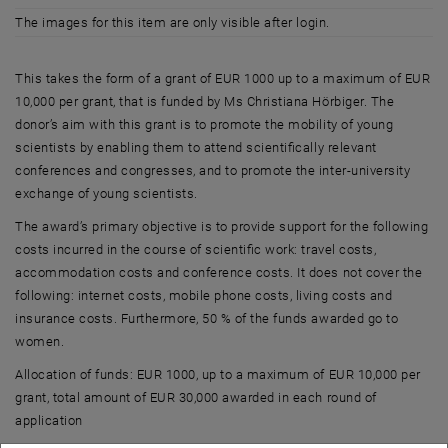
The images for this item are only visible after login.
This takes the form of a grant of EUR 1000 up to a maximum of EUR
10,000 per grant, that is funded by Ms Christiana Hörbiger. The
donor’s aim with this grant is to promote the mobility of young
scientists by enabling them to attend scientifically relevant
conferences and congresses, and to promote the inter-university
exchange of young scientists.
The award’s primary objective is to provide support for the following
costs incurred in the course of scientific work: travel costs,
accommodation costs and conference costs. It does not cover the
following: internet costs, mobile phone costs, living costs and
insurance costs. Furthermore, 50 % of the funds awarded go to
women.
Allocation of funds: EUR 1000, up to a maximum of EUR 10,000 per
grant, total amount of EUR 30,000 awarded in each round of
application