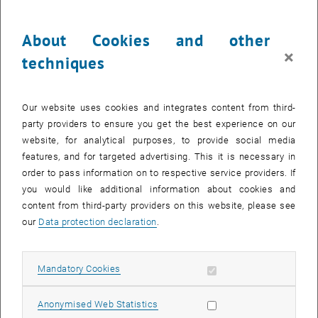
Nominations and conditions
The recipients of the grants are announced in the TU Wien
About Cookies and other
newsletter.
×
techniques
The target group of potential grant recipients includes graduates in
the following subjects: civil engineering, electrical engineering,
computer sciences, mechanical engineering, technical chemistry,
Our website uses cookies and integrates content from third-
technical mathematics, technical physics, chemical and process
party providers to ensure you get the best experience on our
engineering, surveying and geoinformation, business informatics
website, for analytical purposes, to provide social media
and mechanical engineering – management. Applicants must also
features, and for targeted advertising. This it is necessary in
be current students on a doctoral programme (pre-doc) at TU Wien
order to pass information on to respective service providers. If
or graduates from such a programme (post-doc). Grant recipients
you would like additional information about cookies and
must exclusively be researchers working in these subject areas and
content from third-party providers on this website, please see
either employees or students at TU Wien. In the case of employees,
our
Data protection declaration
.
they must have a current employment contract at the time of the
stay abroad.
Allow mandatory cookies
Mandatory Cookies
Grant recipients must be under the age of 35 at the time of the
round of applications.
Allow statistic cookies
Anonymised Web Statistics
If they have already completed their doctoral thesis then this should