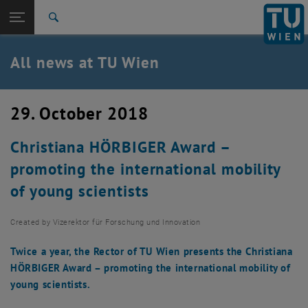
Studies
Open page navigation
DE
TU Login
Research
Search
International
Quicklinks
All news at TU Wien
Toggle quicklinks menu
Career
Top menu level
all news
29. October 2018
Back to:
TU Wien Homepage
Back: list subpages of parent page TU Wien Homepage
Christiana HÖRBIGER Award –
Overview
promoting the international mobility
of young scientists
Created by
Vizerektor für Forschung und Innovation
Twice a year, the Rector of TU Wien presents the Christiana
HÖRBIGER Award – promoting the international mobility of
young scientists.