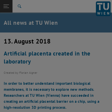
Studies
Open page navigation
DE
TU Login
Research
Search
International
Quicklinks
All news at TU Wien
Toggle quicklinks menu
Career
Top menu level
all news
13. August 2018
Back to:
TU Wien Homepage
Back: list subpages of parent page TU Wien Homepage
Artificial placenta created in the
Overview
laboratory
Created by
Florian Aigner
In order to better understand important biological
membranes, it is necessary to explore new methods.
Researchers at TU Wien (Vienna) have succeeded in
creating an artificial placental barrier on a chip, using a
high-resolution 3D printing process.