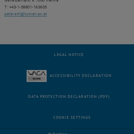
Getreidemarkt 9, 1060 Vienna
T: +43-1-58801-163605
peter.ertl
@
tuwien.ac.at
LEGAL NOTICE
ACCESSIBILITY DECLARATION
DATA PROTECTION DECLARATION (PDF)
COOKIE SETTINGS
Facebook
LinkedIn
YouTube
Instagram
Bluesky