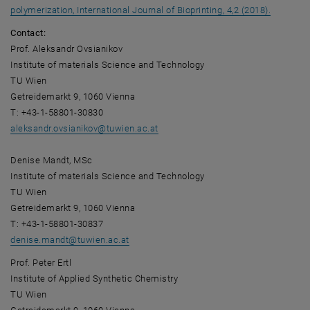
, opens a
polymerization, International Journal of Bioprinting, 4,2 (2018).
Contact:
Prof. Aleksandr Ovsianikov
Institute of materials Science and Technology
TU Wien
Getreidemarkt 9, 1060 Vienna
T: +43-1-58801-30830
aleksandr.ovsianikov
@
tuwien.ac.at
Denise Mandt, MSc
Institute of materials Science and Technology
TU Wien
Getreidemarkt 9, 1060 Vienna
T: +43-1-58801-30837
denise.mandt
@
tuwien.ac.at
Prof. Peter Ertl
Institute of Applied Synthetic Chemistry
TU Wien