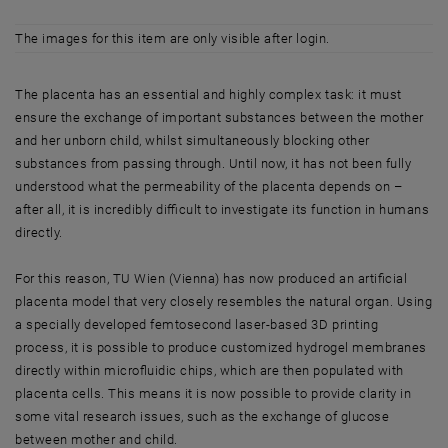
The images for this item are only visible after login.
The placenta has an essential and highly complex task: it must
ensure the exchange of important substances between the mother
and her unborn child, whilst simultaneously blocking other
substances from passing through. Until now, it has not been fully
understood what the permeability of the placenta depends on –
after all, it is incredibly difficult to investigate its function in humans
directly.
For this reason, TU Wien (Vienna) has now produced an artificial
placenta model that very closely resembles the natural organ. Using
a specially developed femtosecond laser-based 3D printing
process, it is possible to produce customized hydrogel membranes
directly within microfluidic chips, which are then populated with
placenta cells. This means it is now possible to provide clarity in
some vital research issues, such as the exchange of glucose
between mother and child.