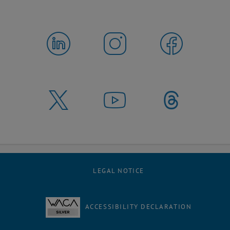
LEGAL NOTICE
ACCESSIBILITY DECLARATION