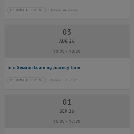
Online, via Zoom
INFORMATION EVENT
Type of event:
Event location:
03
03 August 2026
AUG 26
until
13:00
-
13:30
Info Session Learning Journey Turin
Online, Via Zoom
INFORMATION EVENT
Type of event:
Event location:
01
01 September 2026
SEP 26
until
16:30
-
17:30