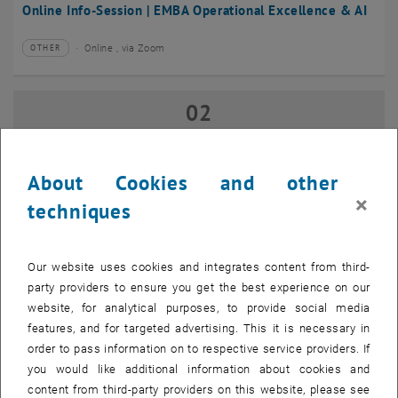
Online Info-Session | EMBA Operational Excellence & AI
Online , via Zoom
OTHER
Type of event:
Event location:
02
02 September 2026
SEP 26
until
17:00
-
18:00
About Cookies and other
×
techniques
Online Info-Session | Executive MBA Innovation
Management & Entrepreneurship
Our website uses cookies and integrates content from third-
Online , via Zoom
OTHER
Type of event:
Event location:
party providers to ensure you get the best experience on our
website, for analytical purposes, to provide social media
features, and for targeted advertising. This it is necessary in
07
–
07 September 2026 until
order to pass information on to respective service providers. If
SEP 26
you would like additional information about cookies and
content from third-party providers on this website, please see