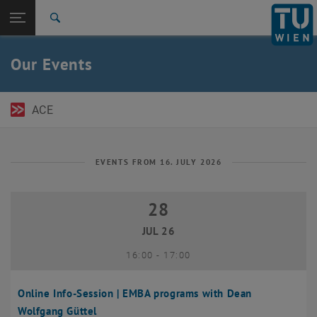
Open page navigation
DE
TU Login
Search
Top menu level
TU Wien Academy
Our Events
Back to:
TU Wien Homepage
Back: list subpages of parent page TU Wien Homepage
Events
ACE
EVENTS FROM 16. JULY 2026
28
28 July 2026
JUL 26
until
16:00
-
17:00
Online Info-Session | EMBA programs with Dean
Wolfgang Güttel