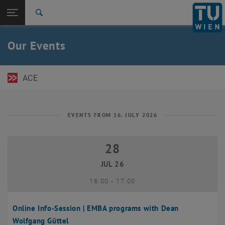
Open page navigation
DE
TU Login
Search
Top menu level
TU Wien Academy
Our Events
Back to:
TU Wien Homepage
Back: list subpages of parent page TU Wien Homepage
Events
ACE
EVENTS FROM 16. JULY 2026
28
28 July 2026
JUL 26
until
16:00
-
17:00
Online Info-Session | EMBA programs with Dean
Wolfgang Güttel