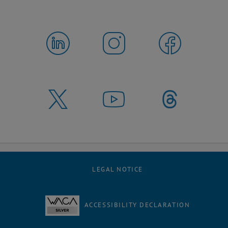
LEGAL NOTICE
ACCESSIBILITY DECLARATION