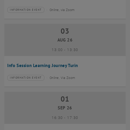
Online, via Zoom
INFORMATION EVENT
Type of event:
Event location:
03
03 August 2026
AUG 26
until
13:00
-
13:30
Info Session Learning Journey Turin
Online, Via Zoom
INFORMATION EVENT
Type of event:
Event location:
01
01 September 2026
SEP 26
until
16:30
-
17:30