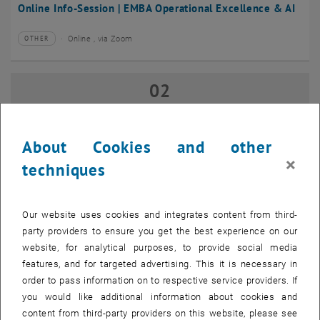
Online Info-Session | EMBA Operational Excellence & AI
Online , via Zoom
OTHER
Type of event:
Event location:
02
02 September 2026
SEP 26
until
17:00
-
18:00
About Cookies and other
×
techniques
Online Info-Session | Executive MBA Innovation
Management & Entrepreneurship
Our website uses cookies and integrates content from third-
Online , via Zoom
OTHER
Type of event:
Event location:
party providers to ensure you get the best experience on our
website, for analytical purposes, to provide social media
features, and for targeted advertising. This it is necessary in
07
–
07 September 2026 until
order to pass information on to respective service providers. If
SEP 26
you would like additional information about cookies and
content from third-party providers on this website, please see