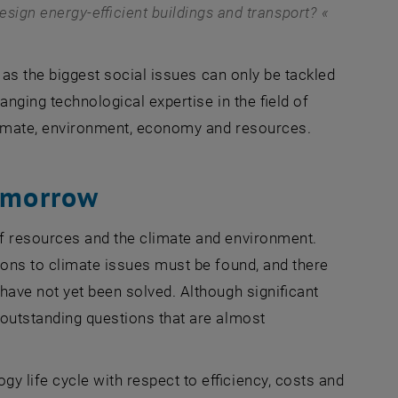
sign energy-efficient buildings and transport?
as the biggest social issues can only be tackled
anging technological expertise in the field of
climate, environment, economy and resources.
tomorrow
of resources and the climate and environment.
ions to climate issues must be found, and there
have not yet been solved. Although significant
 outstanding questions that are almost
y life cycle with respect to efficiency, costs and