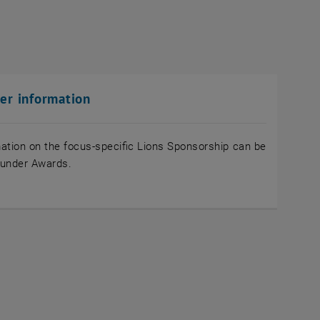
her information
ation on the focus-specific Lions Sponsorship can be
 under Awards.