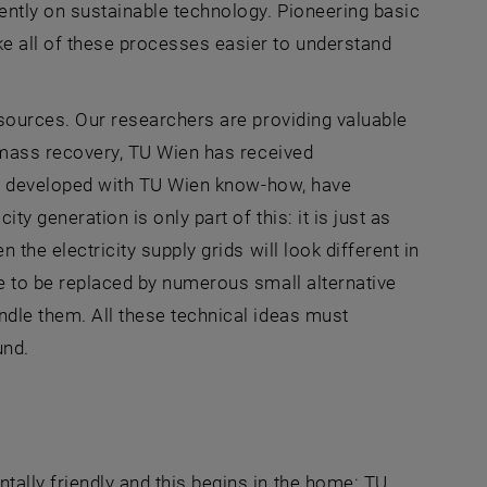
tently on sustainable technology. Pioneering basic
e all of these processes easier to understand
y sources. Our researchers are providing valuable
iomass recovery,
TU Wien
has received
g, developed with
TU Wien
know-how, have
y generation is only part of this: it is just as
 the electricity supply grids will look different in
re to be replaced by numerous small alternative
ndle them. All these technical ideas must
und.
tally friendly and this begins in the home: TU