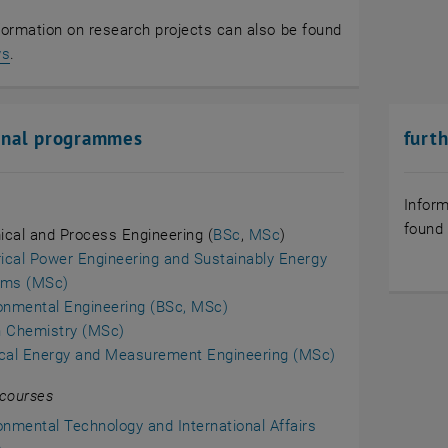
formation on research projects can also be found
, opens in new window
ws
.
onal programmes
furt
Inform
found
cal and Process Engineering (
BSc
,
MSc
)
rical Power Engineering and Sustainably Energy
ems (MSc)
onmental Engineering (BSc, MSc)
 Chemistry (MSc)
cal Energy and Measurement Engineering (MSc)
 courses
onmental Technology and International Affairs