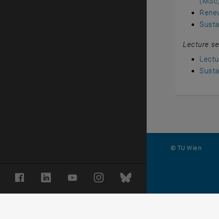
(MSc
Rene
Susta
Lecture se
Lectu
Susta
© TU Wien
#
Facebook
LinkedIn
YouTube
Instagram
Bluesky
10852