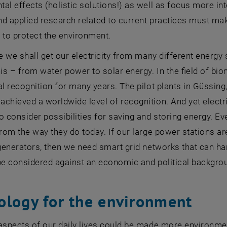
al effects (holistic solutions!) as well as focus more in
d applied research related to current practices must mak
 to protect the environment.
re we shall get our electricity from many different energ
his – from water power to solar energy. In the field of b
al recognition for many years. The pilot plants in Güssin
chieved a worldwide level of recognition. And yet electricit
o consider possibilities for saving and storing energy. Even
from the way they do today. If our large power stations a
 generators, then we need smart grid networks that can ha
be considered against an economic and political backgro
ology for the environment
aspects of our daily lives could be made more environmen