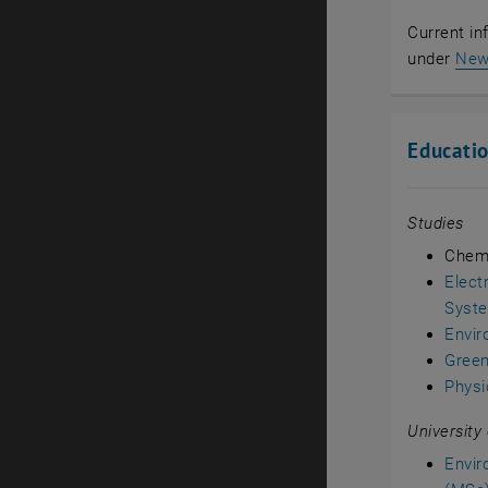
Current in
under
Ne
Educati
Studies
Chemi
Elect
Syst
Envir
Green
Physi
University
Envir