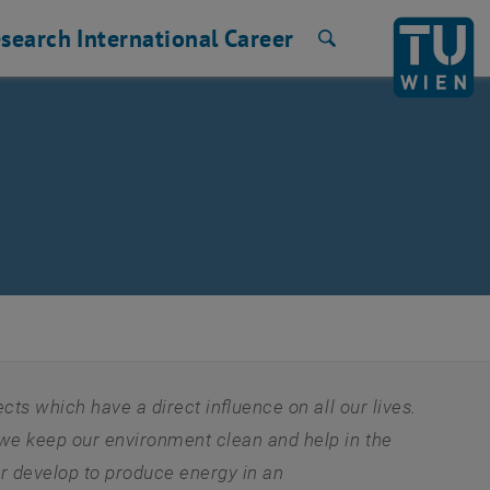
search
International
Career
Search
s which have a direct influence on all our lives.
e keep our environment clean and help in the
r develop to produce energy in an