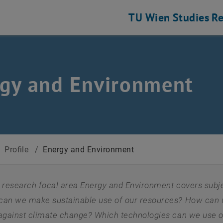
TU Wien
Studies
Re
gy and Environment
/
Profile
/
Energy and Environment
 research focal area Energy and Environment covers subject
an we make sustainable use of our resources? How can w
 against climate change? Which technologies can we use o