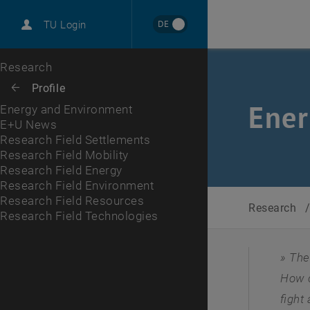
International
DE
TU Login
Career
E+U News
Research Field Settlements
Research Field Mobility
Research Field Energy
Research Field Environment
Research Field Resources
Research Field Technologies
Top menu level
Research
Back to:
Profile
Back: list subpages of parent page Profile
Ener
Energy and Environment
E+U News
Research Field Settlements
Research Field Mobility
Research Field Energy
Research Field Environment
Research Field Resources
Research
Research Field Technologies
The
How c
fight