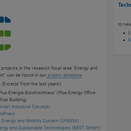
Tech
to new
E
S
ll projects in the research focal area “Energy and
, opens an external UR
t” can be found in our
project database
.
s
(Excerpt from the last years):
Plus-Energie-Bürohochhaus' (Plus-Energy Office
Rise Building)
Smart Industrial Concept!
efinery
 Energy and Mobility System (URBEM)
ergy and Sustainable Technologies (BEST GmbH)