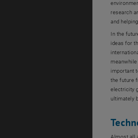
environment
research an
and helping
In the futu
ideas for t
internation
meanwhile a
important t
the future 
electricity
ultimately 
Techn
Almost all 