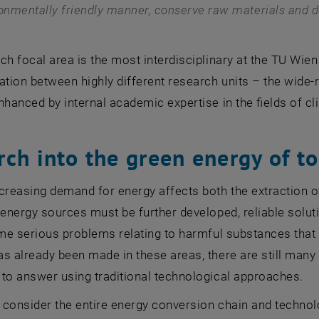
onmentally friendly manner, conserve raw materials and de
ch focal area is the most interdisciplinary at the
TU Wien
ation between highly different research units – the wide-r
nhanced by internal academic expertise in the fields of 
rch into the green energy of 
creasing demand for energy affects both the extraction 
 energy sources must be further developed, reliable solut
ome serious problems relating to harmful substances that 
s already been made in these areas, there are still many
to answer using traditional technological approaches.
consider the entire energy conversion chain and technolog