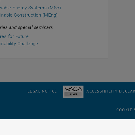
)
wable Energy Systems (MSc)
inable Construction (MEng)
ries and special seminars
res for Future
inability Challenge
LEGAL NOTICE
ACCESSIBILITY DECLA
COOKIE 