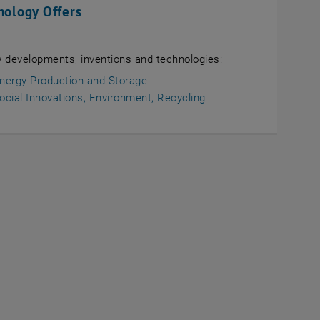
nology Offers
 developments, inventions and technologies:
nergy Production and Storage
ocial Innovations, Environment, Recycling
L in a new window