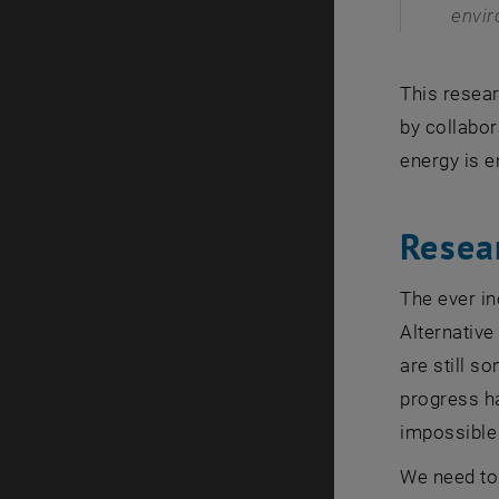
envir
This resear
by collabor
energy is e
Resea
The ever in
Alternative
are still s
progress ha
impossible 
We need to 