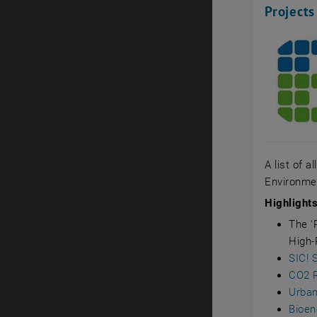
Projects
A list of a
Environmen
Highlight
The '
High-
SIC! 
CO2 R
Urban
Bioen