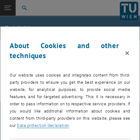
Studies
Open page navigation
DE
TU Login
Research
Search
International
Quicklinks
Exhibitions
Toggle quicklinks menu
Career
About Cookies and other
Top menu level
Research
×
Back to:
techniques
Heritage Science Austria -
Exhibitions will accompany PHELETYPIA presenting
Back: list subpages of parent page Heritage Science Austria - PHELET
PHELETYPIA
originals, results of the experimental reconstruction
Exhibitions
of historical processes, and new contemporary
Our website uses cookies and integrates content from third-
artworks.
party providers to ensure you get the best experience on our
website, for analytical purposes, to provide social media
features, and for targeted advertising. This it is necessary in
order to pass information on to respective service providers. If
you would like additional information about cookies and
LEGAL NOTICE
content from third-party providers on this website, please see
our
Data protection declaration
.
ACCESSIBILITY DECLARATION