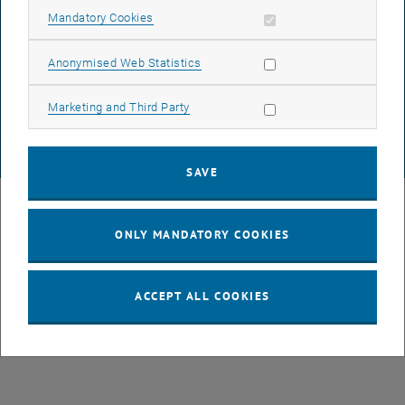
Allow mandatory cookies
Mandatory Cookies
DATA PROTECTION DECLARATION (PDF)
Allow statistic cookies
Anonymised Web Statistics
Allow marketing cookies
Marketing and Third Party
COOKIE SETTINGS
© TU Wien
# 43735
SAVE
ONLY MANDATORY COOKIES
ACCEPT ALL COOKIES