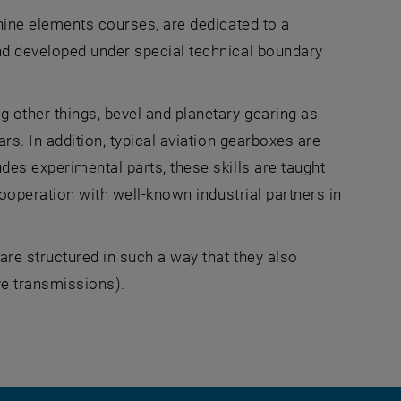
hine elements courses, are dedicated to a
nd developed under special technical boundary
 other things, bevel and planetary gearing as
rs. In addition, typical aviation gearboxes are
es experimental parts, these skills are taught
cooperation with well-known industrial partners in
re structured in such a way that they also
ve transmissions).