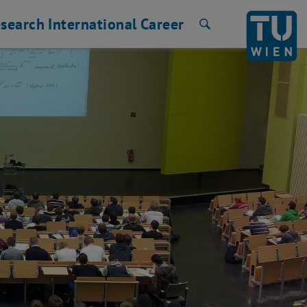
search
International
Career
Search