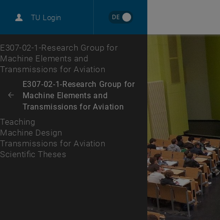
International
DE
TU Login
Career
Machine Design
Transmissions for Aviation
Scientific Theses
Top menu level
E307-02-1-Research Group for
Machine Elements and
Transmissions for Aviation
Back to:
E307-02-1-Research Group for
Machine Elements and
Back: list subpages of parent page E307-02-1-Research Group for Mac
Transmissions for Aviation
Teaching
Machine Design
Transmissions for Aviation
Scientific Theses