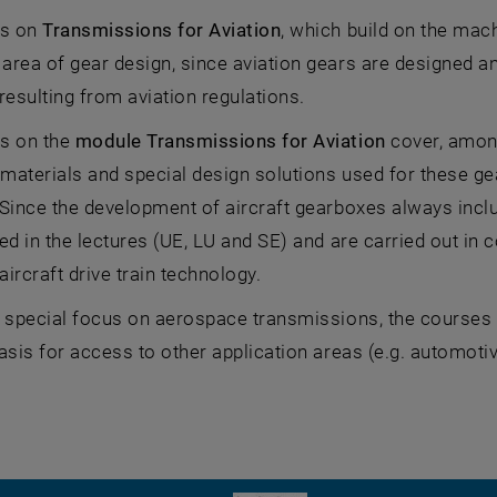
es on
Transmissions for Aviation
, which build on the mac
rea of gear design, since aviation gears are designed a
resulting from aviation regulations.
s on the
module Transmissions for Aviation
cover, among
 materials and special design solutions used for these gea
Since the development of aircraft gearboxes always includ
ed in the lectures (UE, LU and SE) and are carried out in 
 aircraft drive train technology.
 special focus on aerospace transmissions, the courses a
asis for access to other application areas (e.g. automoti