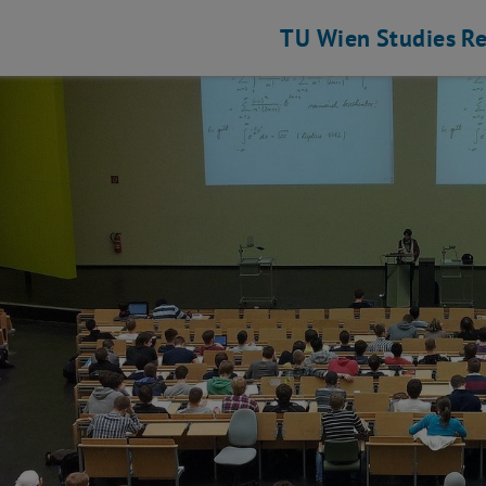
TU Wien
Studies
Re
hine Elements and Transmissions for Aviation