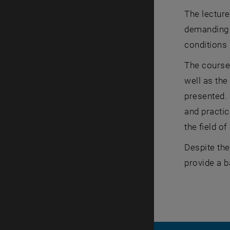
The lectur
demanding a
conditions 
The course
well as the
presented. 
and practic
the field of
Despite the
provide a b