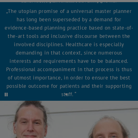
Gabriel Wurzer, Digital Architecture and Planning @TU Wien
The utopian promise of a universal master planner
has long been superseded by a demand for
evidence-based planning practice based on state-of-
the-art tools and inclusive discourse between the
involved disciplines. Healthcare is especially
demanding in that context, since numerous
interests and requirements have to be balanced.
Professional accompaniment in that process is thus
of utmost importance, in order to ensure the best
possible outcome for patients and their supporting
staff.
Start automatic carousel rotation
Stop automatic carousel rotation
Quote 1
Quote 2