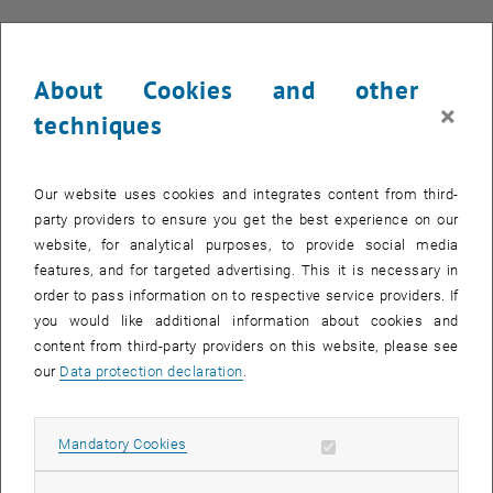
The training takes place in classroom form in compliance with the
applicable safety and hygiene regulations.
About Cookies and other
×
techniques
Participation Fee
The participation fee is EUR 3.600 (VAT-free, excl. travel and
Our website uses cookies and integrates content from third-
accommodation expenses).
party providers to ensure you get the best experience on our
website, for analytical purposes, to provide social media
features, and for targeted advertising. This it is necessary in
Registration
order to pass information on to respective service providers. If
you would like additional information about cookies and
, opens in ne
Please send the signed and completed
registration form
together
content from third-party providers on this website, please see
with your CV to
hcfc
@
tuwien.ac.at
.
our
Data protection declaration
.
Allow mandatory cookies
Mandatory Cookies