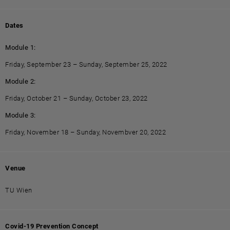
Dates
Module 1:
Friday, September 23 – Sunday, September 25, 2022
Module 2:
Friday, October 21 – Sunday, October 23, 2022
Module 3:
Friday, November 18 – Sunday, Novembver 20, 2022
Venue
TU Wien
Covid-19 Prevention Concept