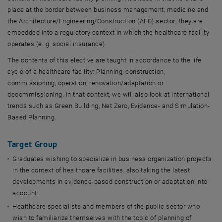
place at the border between business management, medicine and
the Architecture/Engineering/Construction (AEC) sector; they are
embedded into a regulatory context in which the healthcare facility
operates (e. g. social insurance).
The contents of this elective are taught in accordance to the life
cycle of a healthcare facility: Planning, construction,
commissioning, operation, renovation/adaptation or
decommissioning. In that context, we will also look at international
trends such as Green Building, Net Zero, Evidence- and Simulation-
Based Planning.
Target Group
Graduates wishing to specialize in business organization projects
in the context of healthcare facilities, also taking the latest
developments in evidence-based construction or adaptation into
account.
Healthcare specialists and members of the public sector who
wish to familiarize themselves with the topic of planning of