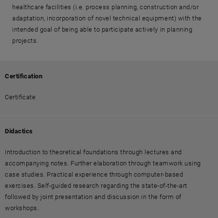
healthcare facilities (i.e. process planning, construction and/or
adaptation, incorporation of novel technical equipment) with the
intended goal of being able to participate actively in planning
projects.
Certification
Certificate
Didactics
Introduction to theoretical foundations through lectures and
accompanying notes. Further elaboration through teamwork using
case studies. Practical experience through computer-based
exercises. Self-guided research regarding the state-of-the-art
followed by joint presentation and discussion in the form of
workshops.