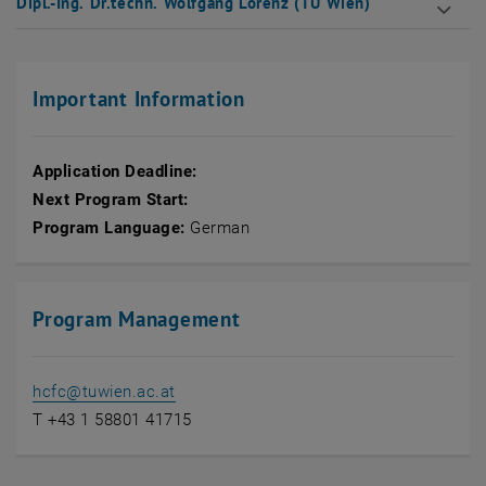
Dipl.-Ing. Dr.techn. Wolfgang Lorenz (TU Wien)
Important Information
Application Deadline:
Next Program Start:
Program Language:
German
Program Management
hcfc
@
tuwien.ac.at
T +43 1 58801 41715