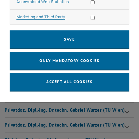
Allow statistic cookies
Anonymised Web Statistics
Language
Allow marketing cookies
Marketing and Third Party
The seminar is held alternately in German and English. The next start
on April 8, 2022 will be held in German.
SAVE
Faculty
ONLY MANDATORY COOKIES
Our lecturers have a scientific background with many years of
relevant training experience. They combine theoretical input with a
strong focus on practical implementation.
ACCEPT ALL COOKIES
Dipl.-Ing. Dr.techn. Wolfgang Lorenz (TU Wien)
Privatdoz. Dipl.-Ing. Dr.techn. Gabriel Wurzer (TU Wien)
Privatdoz. Dipl.-Ing. Dr.techn. Gabriel Wurzer (TU Wien)