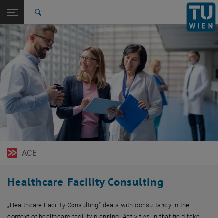
Open page navigation
DE
TU Login
Search
Top menu level
TU Wien Academy
Back to:
Real Estate & Building
Back: list subpages of parent page Real Estate & Building
Nachhaltiges Bauen: Nachhaltigkeitsstrategien im
Bauwesen
ACE
Healthcare Facility Consulting
„Healthcare Facility Consulting“ deals with consultancy in the
context of healthcare facility planning. Activities in that field take