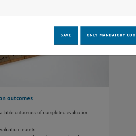
ow marketing cookies
SAVE
ONLY MANDATORY COO
ion outcomes
vailable outcomes of completed evaluation
evaluation reports