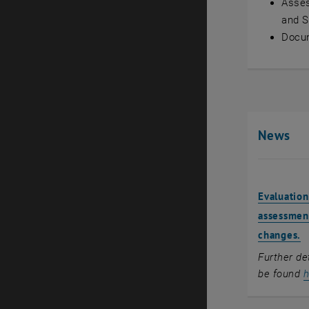
Asses
and 
Docu
News
Evaluation
assessment
changes.
Further de
be found
h