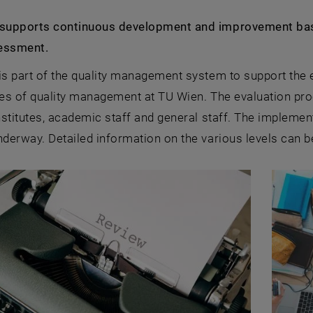
 supports continuous development and improvement based
essment.
is part of the quality management system to support the 
les of quality management at TU Wien. The evaluation proc
institutes, academic staff and general staff. The implement
nderway. Detailed information on the various levels can b