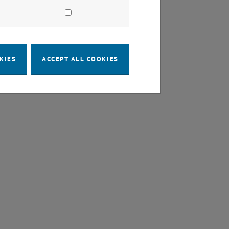
KIES
ACCEPT ALL COOKIES