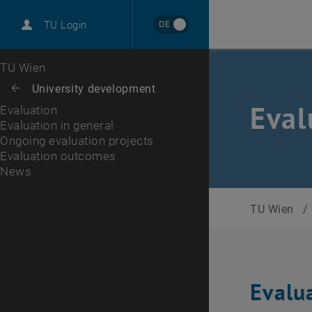
International
DE
TU Login
Career
Evaluation in general
Ongoing evaluation projects
Evaluation outcomes
News
Top menu level
TU Wien
Back to:
University development
Back: list subpages of parent page University development
Eval
Evaluation
Evaluation in general
Ongoing evaluation projects
Evaluation outcomes
News
TU Wien
/
Evalu