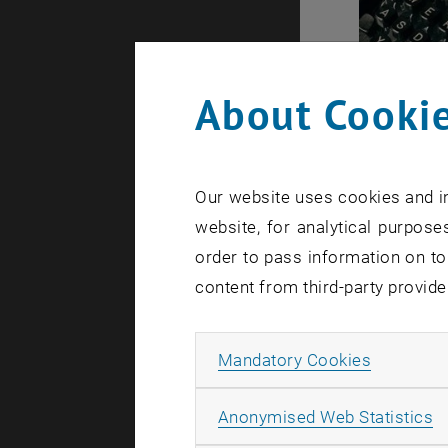
About Cookie
Evaluati
General in
Our website uses cookies and in
process.
website, for analytical purposes
Expla
order to pass information on to
the e
The b
content from third-party provide
statu
Gener
Allow ma
evalu
Mandatory Cookies
A
Anonymised Web Statistics