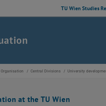
TU Wien
Studies
Re
uation
Organisation
/
Central Divisions
/
University developm
ation at the TU Wien