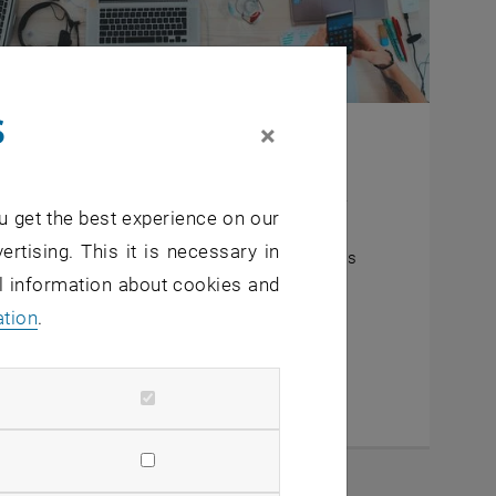
s
×
ing evaluation projects
blic parts of the ongoing evaluation projects.
u get the best experience on our
verview of current projects
ertising. This it is necessary in
rief summary of the current status of projects
al information about cookies and
inks to internal working tools
ation
.