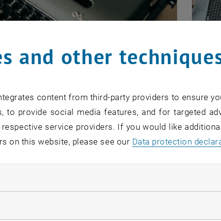
s and other technique
on in general
Ongo
formation on evaluations, the principles and
The pu
tegrates content from third-party providers to ensure yo
O
, to provide social media features, and for targeted adv
nation of the purpose, objectives and objects of
B
 respective service providers. If you would like addition
valuation
L
asic framework of the process and its current
rs on this website, please see our
Data protection declar
s
al documents for the implementation of
ndatory cookies
ation
llow statistic cookies