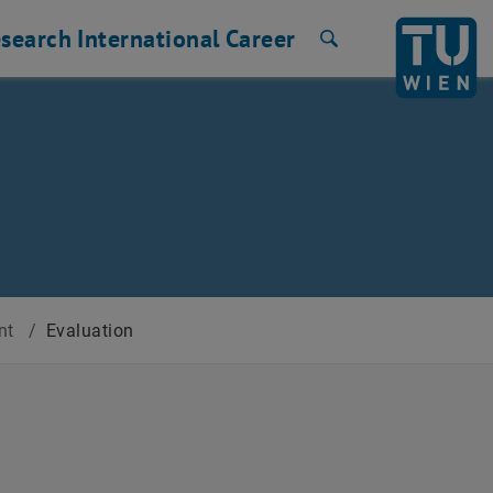
search
International
Career
Search
ent
/
Evaluation