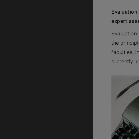
Evaluation
expert ass
Evaluation 
the princip
faculties, 
currently u