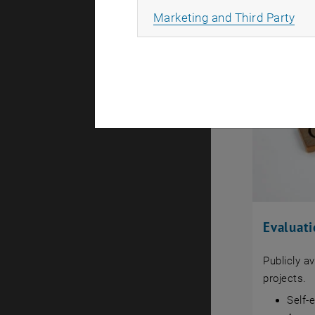
All
Marketing and Third Party
Evaluat
Publicly a
projects.
Self-