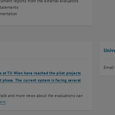
sment reports from the external evaluators
Statements
mentation
Unive
Email
s at TU Wien have reached the pilot projects
 phase. The current system is facing several
tails and more news about the evaluations can
ere
.