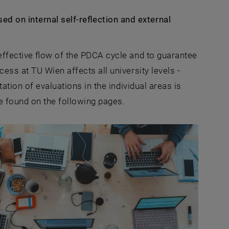
 on internal self-reflection and external
effective flow of the PDCA cycle and to guarantee
ess at TU Wien affects all university levels -
ation of evaluations in the individual areas is
e found on the following pages.