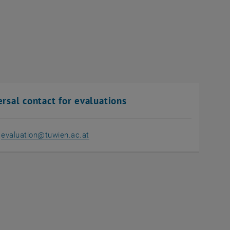
rsal contact for evaluations
:
evaluation
@
tuwien.ac.at