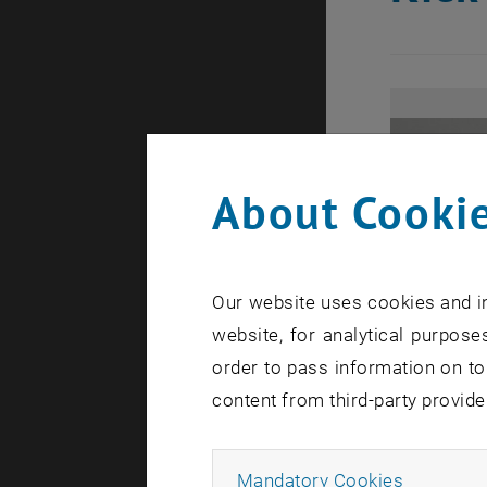
About Cookie
Our website uses cookies and in
website, for analytical purposes
order to pass information on to
content from third-party provide
Allow ma
Mandatory Cookies