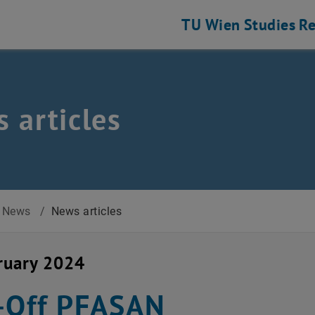
TU Wien
Studies
Re
 articles
News
/
News articles
ruary 2024
-Off PFASAN