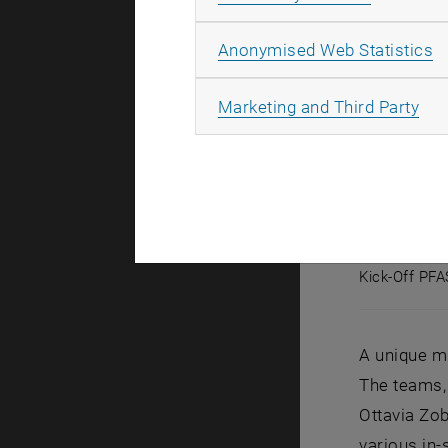
A
Anonymised Web Statistics
All
Marketing and Third Party
Kick-Off PF
Kick-Off 
A unique mi
The teams, 
Ottavia Zob
various in-