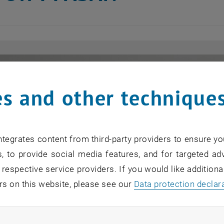
s and other technique
tegrates content from third-party providers to ensure yo
, to provide social media features, and for targeted adv
 respective service providers. If you would like addition
rs on this website, please see our
Data protection declar
ndatory cookies