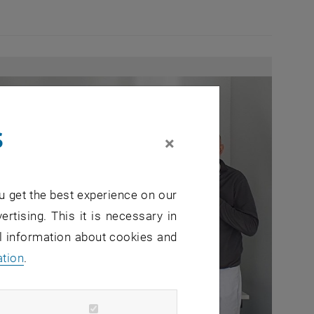
s
×
u get the best experience on our
ertising. This it is necessary in
al information about cookies and
ation
.