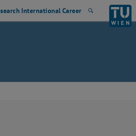
search
International
Career
Search