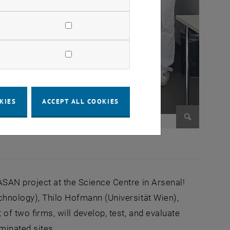
KIES
ACCEPT ALL COOKIES
Enlarge im
SAN project at the Science Centre in Arsenal!
chnology), Thilo Hofmann (Universität Wien),
of two firms, will develop, test, and evaluate
minated sites.