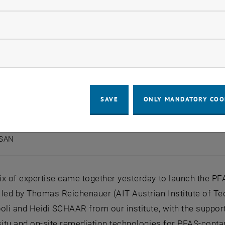
llow statistic cookies
ow marketing cookies
SAVE
ONLY MANDATORY COO
ASAN
PFASAN
x of expertise came together yesterday to launch the PFA
led by Thomas Reichenauer (AIT Austrian Institute of Te
oli and Heidi SCHAAR from our institute, with the support 
situ and on-site remediation technologies for PFAS-conta