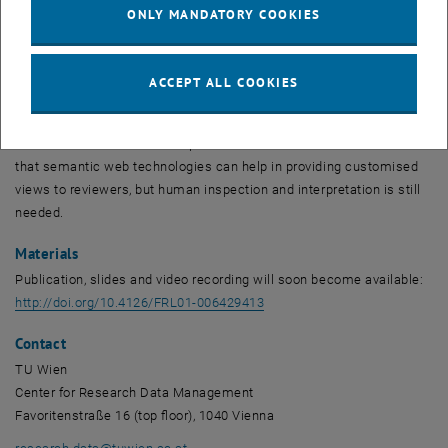
ONLY MANDATORY COOKIES
stating a set of criteria, it helps to ensure submitted DMPs cover
required aspects and support FAIR data management.
In this paper, a semi-automatic approach to leverage the benefits of
ACCEPT ALL COOKIES
maDMPs by providing SPARQL queries that represent requirements
of Science Europe is presented. The goal is to support reviewers in
the assessment of DMPs expressed as maDMPs. The results show
that semantic web technologies can help in providing customised
views to reviewers, but human inspection and interpretation is still
needed.
Materials
Publication, slides and video recording will soon become available:
, opens an external URL in a
http://doi.org/10.4126/FRL01-006429413
Contact
TU Wien
Center for Research Data Management
Favoritenstraße 16 (top floor), 1040 Vienna