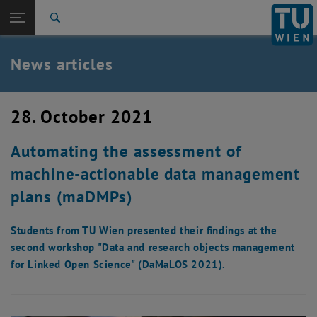
Studies
Open page navigation
DE
TU Login
Research
Search
International
Quicklinks
News articles
Toggle quicklinks menu
Career
Top menu level
TU Wien
28. October 2021
Back to:
News
Back: list subpages of parent page News
Automating the assessment of
News articles
machine-actionable data management
plans (maDMPs)
Students from TU Wien presented their findings at the
second workshop "Data and research objects management
for Linked Open Science" (DaMaLOS 2021).