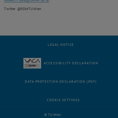
research.data
@
tuwien.ac.at
Twitter: @RDMTUWien
LEGAL NOTICE
ACCESSIBILITY DECLARATION
DATA PROTECTION DECLARATION (PDF)
COOKIE SETTINGS
Facebook
LinkedIn
YouTube
Instagram
Bluesky
© TU Wien
# 1502