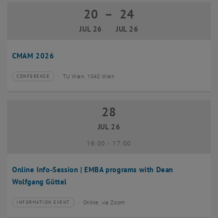
20
–
24
20 July 2026 until 24 July 2026
JUL 26
JUL 26
CMAM 2026
TU Wien, 1040 Wien
CONFERENCE
Type of event:
Event location:
28
28 July 2026
JUL 26
until
16:00
-
17:00
Online Info-Session | EMBA programs with Dean
Wolfgang Güttel
Online, via Zoom
INFORMATION EVENT
Type of event:
Event location: