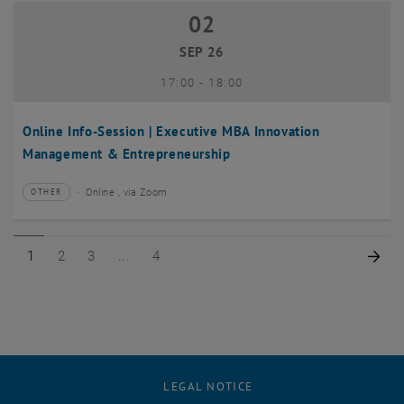
02
02 September 2026
SEP 26
until
17:00
-
18:00
Online Info-Session | Executive MBA Innovation
Management & Entrepreneurship
Online , via Zoom
OTHER
Type of event:
Event location:
Page 1 of 4
Page 2 of 4
Page 3 of 4
Page 4 of 4
Nex
1
2
3
4
LEGAL NOTICE