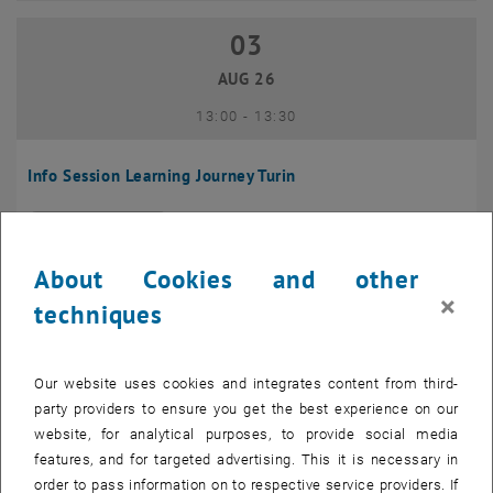
03
03 August 2026
AUG 26
until
13:00
-
13:30
Info Session Learning Journey Turin
Online, Via Zoom
INFORMATION EVENT
Type of event:
Event location:
About Cookies and other
04
–
04 August 2026 until
×
techniques
AUG 26
Our website uses cookies and integrates content from third-
Regular's Table 04.08.
party providers to ensure you get the best experience on our
website, for analytical purposes, to provide social media
tba, 1060 Wien
OTHER
Type of event:
Event location:
features, and for targeted advertising. This it is necessary in
order to pass information on to respective service providers. If