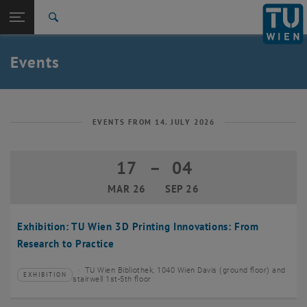
Studies
Open page navigation
DE
TU Login
Research
Search
Create event
International
Quicklinks
Events
Toggle quicklinks menu
Career
Top menu level
TU Wien
Back to:
News
Back: list subpages of parent page News
EVENTS FROM 14. JULY 2026
Events
Create event
17
–
04
17 March 2026 until 04 September 20
MAR 26
SEP 26
Exhibition: TU Wien 3D Printing Innovations: From
Research to Practice
TU Wien Bibliothek, 1040 Wien Davis (ground floor) and
EXHIBITION
Type of event:
Event location:
stairwell 1st-5th floor