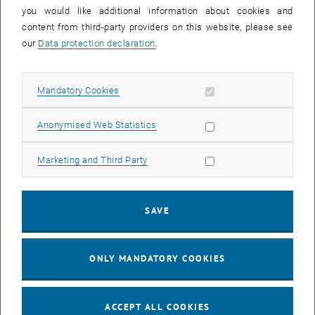
you would like additional information about cookies and
11
11 August 2026
content from third-party providers on this website, please see
AUG 26
our
Data protection declaration
.
until
16:00
-
17:00
Allow mandatory cookies
Mandatory Cookies
Jing Guo, Beijing Normal University, College of Chemistry
Beijing/China
Allow statistic cookies
Anonymised Web Statistics
SEM.R. DB gelb 05 B, 1040 Wien
SEMINAR
Type of event:
Event location:
Allow marketing cookies
Marketing and Third Party
24
–
25
24 August 2026 until 25 August 2026
SAVE
AUG 26
AUG 26
ONLY MANDATORY COOKIES
ERC-2027-STG and COG Training mit Yellow Research
TU Wien, . Webinar
INFORMATION EVENT
Type of event:
Event location:
ACCEPT ALL COOKIES