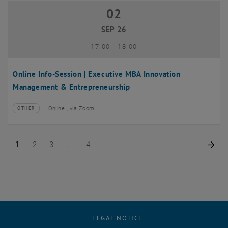
02
02 September 2026
SEP 26
until
17:00
-
18:00
Online Info-Session | Executive MBA Innovation
Management & Entrepreneurship
Online , via Zoom
OTHER
Type of event:
Event location:
Page 1 of 4
Page 2 of 4
Page 3 of 4
Page 4 of 4
Nex
1
2
3
4
LEGAL NOTICE