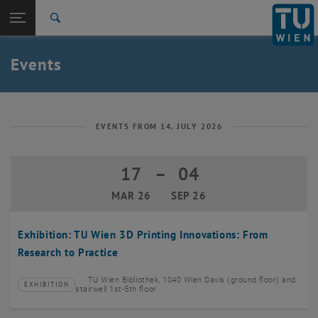
Studies
Open page navigation
DE
TU Login
Research
Search
Create event
International
Quicklinks
Events
Toggle quicklinks menu
Career
Top menu level
TU Wien
Back to:
News
Back: list subpages of parent page News
EVENTS FROM 14. JULY 2026
Events
Create event
17
–
04
17 March 2026 until 04 September 20
MAR 26
SEP 26
Exhibition: TU Wien 3D Printing Innovations: From
Research to Practice
TU Wien Bibliothek, 1040 Wien Davis (ground floor) and
EXHIBITION
Type of event:
Event location:
stairwell 1st-5th floor