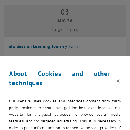
03
03 August 2026
AUG 26
until
13:00
-
13:30
Info Session Learning Journey Turin
Online, Via Zoom
INFORMATION EVENT
Type of event:
Event location:
About Cookies and other
04
–
04 August 2026 until
×
techniques
AUG 26
Our website uses cookies and integrates content from third-
Regular's Table 04.08.
party providers to ensure you get the best experience on our
website, for analytical purposes, to provide social media
tba, 1060 Wien
OTHER
Type of event:
Event location:
features, and for targeted advertising. This it is necessary in
order to pass information on to respective service providers. If