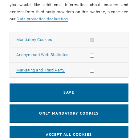
you would like additional information about cookies and
11
11 August 2026
content from third-party providers on this website, please see
AUG 26
our
Data protection declaration
.
until
16:00
-
17:00
Allow mandatory cookies
Mandatory Cookies
Jing Guo, Beijing Normal University, College of Chemistry
Beijing/China
Allow statistic cookies
Anonymised Web Statistics
SEM.R. DB gelb 05 B, 1040 Wien
SEMINAR
Type of event:
Event location:
Allow marketing cookies
Marketing and Third Party
24
–
25
24 August 2026 until 25 August 2026
SAVE
AUG 26
AUG 26
ONLY MANDATORY COOKIES
ERC-2027-STG and COG Training mit Yellow Research
TU Wien, . Webinar
INFORMATION EVENT
Type of event:
Event location:
ACCEPT ALL COOKIES