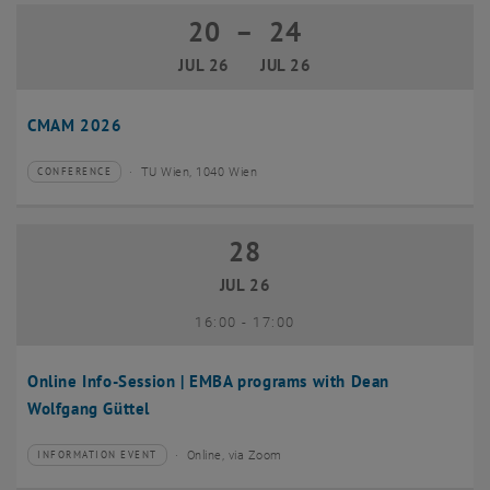
20
–
24
20 July 2026 until 24 July 2026
JUL 26
JUL 26
CMAM 2026
TU Wien, 1040 Wien
CONFERENCE
Type of event:
Event location:
28
28 July 2026
JUL 26
until
16:00
-
17:00
Online Info-Session | EMBA programs with Dean
Wolfgang Güttel
Online, via Zoom
INFORMATION EVENT
Type of event:
Event location: