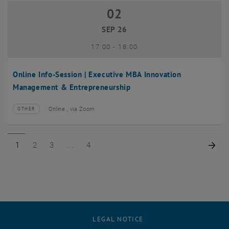
02
02 September 2026
SEP 26
until
17:00
-
18:00
Online Info-Session | Executive MBA Innovation
Management & Entrepreneurship
Online , via Zoom
OTHER
Type of event:
Event location:
Page 1 of 4
Page 2 of 4
Page 3 of 4
Page 4 of 4
Nex
1
2
3
4
LEGAL NOTICE