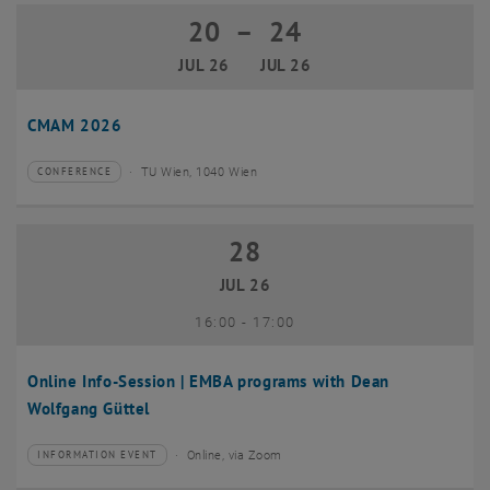
20
–
24
20 July 2026 until 24 July 2026
JUL 26
JUL 26
CMAM 2026
TU Wien, 1040 Wien
CONFERENCE
Type of event:
Event location:
28
28 July 2026
JUL 26
until
16:00
-
17:00
Online Info-Session | EMBA programs with Dean
Wolfgang Güttel
Online, via Zoom
INFORMATION EVENT
Type of event:
Event location: