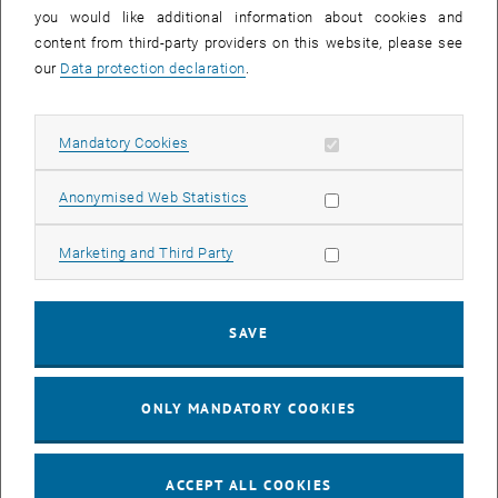
you would like additional information about cookies and
11
11 August 2026
content from third-party providers on this website, please see
AUG 26
our
Data protection declaration
.
until
16:00
-
17:00
Allow mandatory cookies
Mandatory Cookies
Jing Guo, Beijing Normal University, College of Chemistry
Beijing/China
Allow statistic cookies
Anonymised Web Statistics
SEM.R. DB gelb 05 B, 1040 Wien
SEMINAR
Type of event:
Event location:
Allow marketing cookies
Marketing and Third Party
24
–
25
24 August 2026 until 25 August 2026
SAVE
AUG 26
AUG 26
ONLY MANDATORY COOKIES
ERC-2027-STG and COG Training mit Yellow Research
TU Wien, . Webinar
INFORMATION EVENT
Type of event:
Event location:
ACCEPT ALL COOKIES