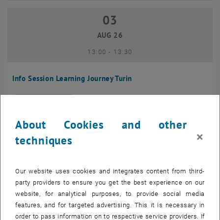
03
03 August 2026
AUG 26
until
13:00
-
13:30
Info Session Learning Journey Turin
Online, Via Zoom
INFORMATION EVENT
Type of event:
Event location:
About Cookies and other
04
–
04 August 2026 until
×
techniques
AUG 26
Our website uses cookies and integrates content from third-
Regular's Table 04.08.
party providers to ensure you get the best experience on our
website, for analytical purposes, to provide social media
tba, 1060 Wien
OTHER
Type of event:
Event location:
features, and for targeted advertising. This it is necessary in
order to pass information on to respective service providers. If