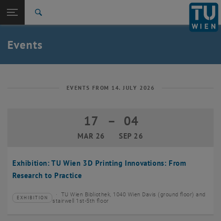
Studies
Open page navigation
DE
TU Login
Research
Search
Create event
International
Quicklinks
Events
Toggle quicklinks menu
Career
Top menu level
TU Wien
Back to:
News
Back: list subpages of parent page News
EVENTS FROM 14. JULY 2026
Events
Create event
17
–
04
17 March 2026 until 04 September 20
MAR 26
SEP 26
Exhibition: TU Wien 3D Printing Innovations: From
Research to Practice
TU Wien Bibliothek, 1040 Wien Davis (ground floor) and
EXHIBITION
Type of event:
Event location:
stairwell 1st-5th floor