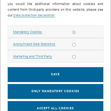
you would like additional information about cookies and
11
11 August 2026
content from third-party providers on this website, please see
AUG 26
our
Data protection declaration
.
until
16:00
-
17:00
Allow mandatory cookies
Mandatory Cookies
Jing Guo, Beijing Normal University, College of Chemistry
Beijing/China
Allow statistic cookies
Anonymised Web Statistics
SEM.R. DB gelb 05 B, 1040 Wien
SEMINAR
Type of event:
Event location:
Allow marketing cookies
Marketing and Third Party
24
–
25
24 August 2026 until 25 August 2026
SAVE
AUG 26
AUG 26
ONLY MANDATORY COOKIES
ERC-2027-STG and COG Training mit Yellow Research
TU Wien, . Webinar
INFORMATION EVENT
Type of event:
Event location:
ACCEPT ALL COOKIES