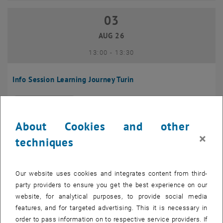
03
03 August 2026
AUG 26
until
13:00
-
13:30
Info Session Learning Journey Turin
Online, Via Zoom
INFORMATION EVENT
Type of event:
Event location:
About Cookies and other
04
–
04 August 2026 until
×
techniques
AUG 26
Our website uses cookies and integrates content from third-
Regular's Table 04.08.
party providers to ensure you get the best experience on our
website, for analytical purposes, to provide social media
tba, 1060 Wien
OTHER
Type of event:
Event location:
features, and for targeted advertising. This it is necessary in
order to pass information on to respective service providers. If