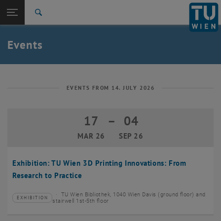
Studies
Open page navigation
DE
TU Login
Research
Search
Create event
International
Quicklinks
Events
Toggle quicklinks menu
Career
Top menu level
TU Wien
Back to:
News
Back: list subpages of parent page News
EVENTS FROM 14. JULY 2026
Events
Create event
17
–
04
17 March 2026 until 04 September 20
MAR 26
SEP 26
Exhibition: TU Wien 3D Printing Innovations: From
Research to Practice
TU Wien Bibliothek, 1040 Wien Davis (ground floor) and
EXHIBITION
Type of event:
Event location:
stairwell 1st-5th floor