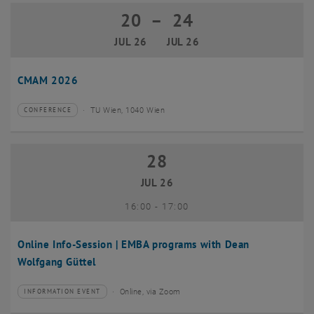
20
–
24
20 July 2026 until 24 July 2026
JUL 26
JUL 26
CMAM 2026
TU Wien, 1040 Wien
CONFERENCE
Type of event:
Event location:
28
28 July 2026
JUL 26
until
16:00
-
17:00
Online Info-Session | EMBA programs with Dean
Wolfgang Güttel
Online, via Zoom
INFORMATION EVENT
Type of event:
Event location: