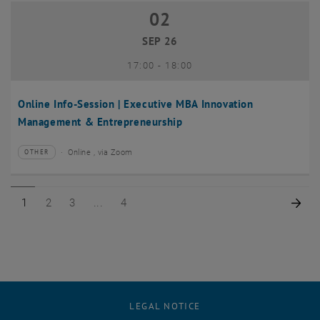
02
02 September 2026
SEP 26
until
17:00
-
18:00
Online Info-Session | Executive MBA Innovation
Management & Entrepreneurship
Online , via Zoom
OTHER
Type of event:
Event location:
Page 1 of 4
Page 2 of 4
Page 3 of 4
Page 4 of 4
Nex
1
2
3
4
LEGAL NOTICE