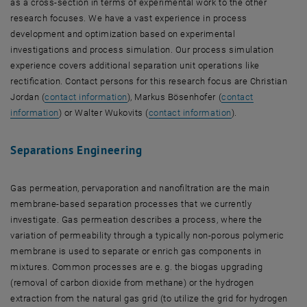
as a cross-section in terms of experimental work to the other
research focuses. We have a vast experience in process
development and optimization based on experimental
investigations and process simulation. Our process simulation
experience covers additional separation unit operations like
rectification. Contact persons for this research focus are Christian
, opens an external URL in a new window
Jordan (
contact information
), Markus Bösenhofer (
contact
, opens an external URL in a new window
, opens an extern
information
) or Walter Wukovits (
contact information
).
Separations Engineering
Gas permeation, pervaporation and nanofiltration are the main
membrane-based separation processes that we currently
investigate. Gas permeation describes a process, where the
variation of permeability through a typically non-porous polymeric
membrane is used to separate or enrich gas components in
mixtures. Common processes are e. g. the biogas upgrading
(removal of carbon dioxide from methane) or the hydrogen
extraction from the natural gas grid (to utilize the grid for hydrogen