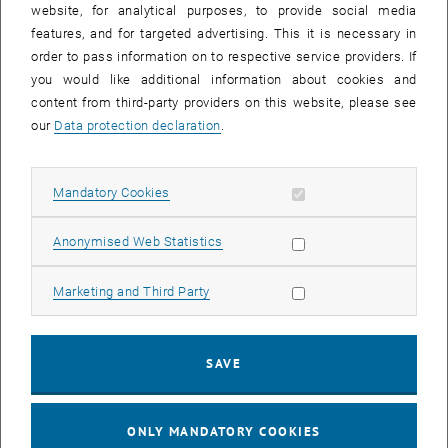
website, for analytical purposes, to provide social media
Interested in Getting Involved?
features, and for targeted advertising. This it is necessary in
order to pass information on to respective service providers. If
you would like additional information about cookies and
Ongoing Projects
content from third-party providers on this website, please see
our
Data protection declaration
.
>>>
Collaborative Teaching & Research Project
Allow mandatory cookies
Mandatory Cookies
(Performance Agreement Project)
List subpages of FemC
List subpages of Events 
List subpages of FemC
List subpages of Scient
Allow statistic cookies
Anonymised Web Statistics
Contact
Allow marketing cookies
Marketing and Third Party
femchem
@
tuwien.ac.at
SAVE
Newsletter
ONLY MANDATORY COOKIES