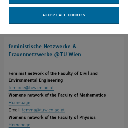
, opens an external URL in a new window
Register
for our monthly newsletter!
ACCEPT ALL COOKIES
feministische Netzwerke &
Frauennetzwerke @TU Wien
Feminist network of the Faculty of Civil and
Environmental Engineering
fem.cee@tuwien.ac.at
Womens network of the Faculty of Mathematics
, opens in new window
Homepage
Email:
femma@tuwien.ac.at
Womens network of the Faculty of Physics
Homepage