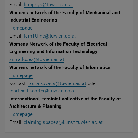
Email:
femphys@tuwien.ac.at
Womens network of the Faculty of Mechanical and
Industrial Engineering
Homepage
Email:
femTUme@tuwien.ac.at
Womens Network of the Faculty of Electrical
Engineering and Information Technology
sonia.lopez@tuwien.ac.at
Womens network of the Faculty of Informatics
, opens an external URL in a new window
Homepage
Kontakt:
laura.kovacs@tuwien.ac.at
oder
martina.lindorfer@tuwien.ac.at
Intersectional, feminist collective at the Faculty of
Architecture & Planning
, opens an external URL in a new window
Homepage
Email:
claiming.spaces
@
kunst.tuwien.ac.at