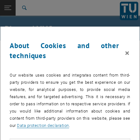
Open page navigation
DE
TU Login
Search
Top menu level
Edtmaier Lab
Diamond MMCs
Back to:
Composites
Back: list subpages of parent page Composites
Diamond MMCs
About Cookies and other
composites
×
techniques
Al-, Ag-, Cu-Diamond MMCs for Heat-Sink Applications
Our website uses cookies and integrates content from third-
party providers to ensure you get the best experience on our
Interface Engineering in Diamond MMCs
website, for analytical purposes, to provide social media
features, and for targeted advertising. This it is necessary in
Thermophysical Properties between 4K and Ambient
order to pass information on to respective service providers. If
Temperature
you would like additional information about cookies and
content from third-party providers on this website, please see
Neutrondiffraction on Al-Diamond MMCs
our
Data protection declaration
.