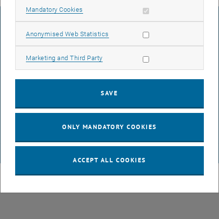
Allow mandatory cookies
Mandatory Cookies
LEGAL NOTICE
Allow statistic cookies
Anonymised Web Statistics
ACCESSIBILITY DECLARATION
Allow marketing cookies
Marketing and Third Party
DATA PROTECTION DECLARATION (PDF)
SAVE
COOKIE SETTINGS
ONLY MANDATORY COOKIES
© TU Wien
# 64276
ACCEPT ALL COOKIES