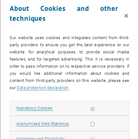
23 September 2024
24 September 2024
25 September 2024
26 September 2024
27 September 2024
28 September 2024
29 September 2024
About Cookies and other
30
1
2
3
4
5
6
×
techniques
30 September 2024
1 October 2024
2 October 2024
3 October 2024
4 October 2024
5 October 2024
6 October 2024
Return to Past Events
Our website uses cookies and integrates content from third-
party providers to ensure you get the best experience on our
website, for analytical purposes, to provide social media
Information
features, and for targeted advertising. This it is necessary in
Here you can find an overview of the events of the department
order to pass information on to respective service providers. If
"Hochschuldidaktik - focus:lehre" that have already taken place.
you would like additional information about cookies and
EVENTS ON 26. SEPTEMBER 2024
content from third-party providers on this website, please see
our
Data protection declaration
.
There are no events in the current view.
Allow mandatory cookies
Mandatory Cookies
Select Date
September
2024
Previous Month
Next 
Allow statistic cookies
Anonymised Web Statistics
MO
TU
WE
TH
FR
SA
SU
Allow marketing cookies
Marketing and Third Party