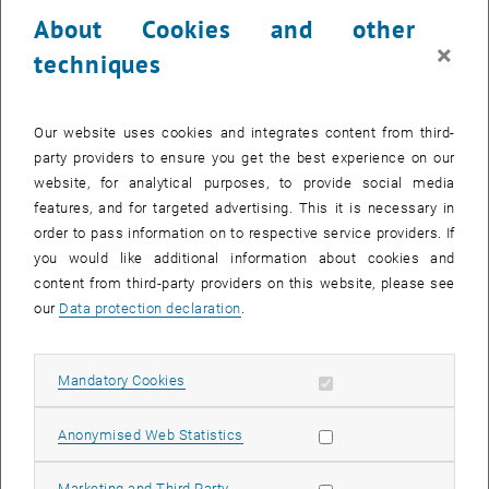
23 September 2024
24 September 2024
25 September 2024
26 September 2024
27 September 2024
28 September 2024
29 September 2024
About Cookies and other
30
1
2
3
4
5
6
×
techniques
30 September 2024
1 October 2024
2 October 2024
3 October 2024
4 October 2024
5 October 2024
6 October 2024
Return to Past Events
Our website uses cookies and integrates content from third-
party providers to ensure you get the best experience on our
website, for analytical purposes, to provide social media
Information
features, and for targeted advertising. This it is necessary in
Here you can find an overview of the events of the department
order to pass information on to respective service providers. If
"Hochschuldidaktik - focus:lehre" that have already taken place.
you would like additional information about cookies and
EVENTS ON 24. SEPTEMBER 2024
content from third-party providers on this website, please see
our
Data protection declaration
.
There are no events in the current view.
Allow mandatory cookies
Mandatory Cookies
Select Date
September
2024
Previous Month
Next 
Allow statistic cookies
Anonymised Web Statistics
MO
TU
WE
TH
FR
SA
SU
Allow marketing cookies
Marketing and Third Party